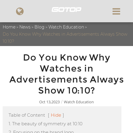
Home
News
Blog
Watch Education
Do You Know Why Watches in Advertisements Always Show
10:10?
Do You Know Why
Watches in
Advertisements Always
Show 10:10?
Oct 13,2023
Watch Education
/
Table of Content
[
Hide
]
1. The beauty of symmetry at 10:10
2. Focusing on the brand logo