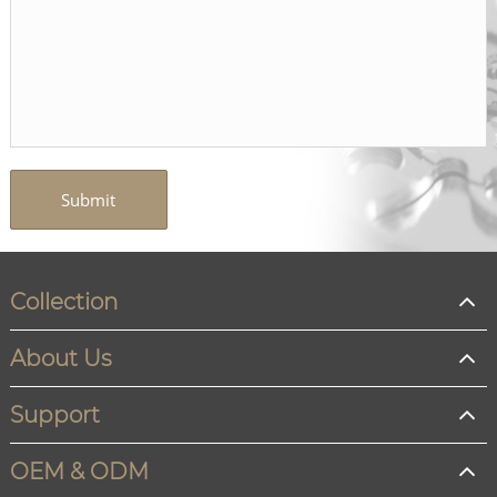
Submit
Collection
About Us
Support
OEM & ODM