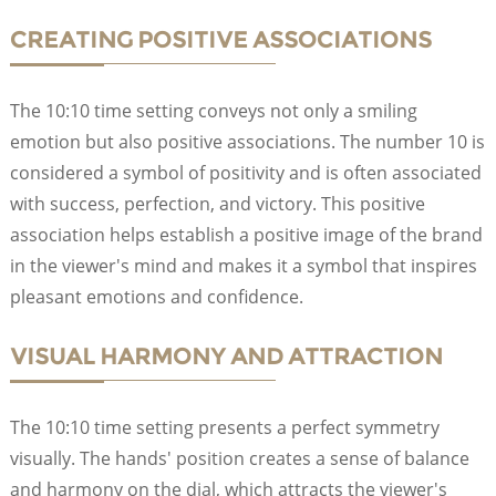
CREATING POSITIVE ASSOCIATIONS
The 10:10 time setting conveys not only a smiling
emotion but also positive associations. The number 10 is
considered a symbol of positivity and is often associated
with success, perfection, and victory. This positive
association helps establish a positive image of the brand
in the viewer's mind and makes it a symbol that inspires
pleasant emotions and confidence.
VISUAL HARMONY AND ATTRACTION
The 10:10 time setting presents a perfect symmetry
visually. The hands' position creates a sense of balance
and harmony on the dial, which attracts the viewer's