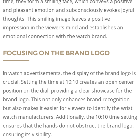
time, they form a smiling face, which conveys a positive
and pleasant emotion and subconsciously evokes joyful
thoughts. This smiling image leaves a positive
impression in the viewer's mind and establishes an
emotional connection with the watch brand.
FOCUSING ON THE BRAND LOGO
In watch advertisements, the display of the brand logo is
crucial. Setting the time at 10:10 creates an open center
position on the dial, providing a clear showcase for the
brand logo. This not only enhances brand recognition
but also makes it easier for viewers to identify the wrist
watch manufacturers. Additionally, the 10:10 time setting
ensures that the hands do not obstruct the brand logo,
ensuring its visibility.