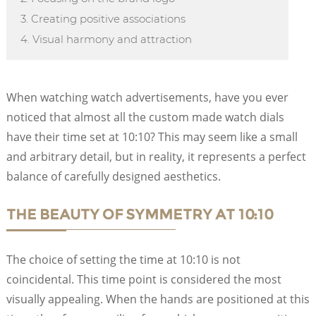
3. Creating positive associations
4. Visual harmony and attraction
When watching watch advertisements, have you ever
noticed that almost all the custom made watch dials
have their time set at 10:10? This may seem like a small
and arbitrary detail, but in reality, it represents a perfect
balance of carefully designed aesthetics.
THE BEAUTY OF SYMMETRY AT 10:10
The choice of setting the time at 10:10 is not
coincidental. This time point is considered the most
visually appealing. When the hands are positioned at this