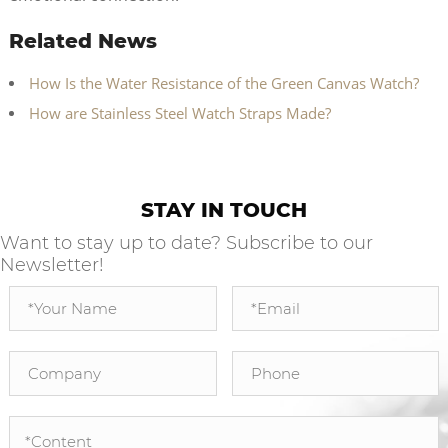
Related News
How Is the Water Resistance of the Green Canvas Watch?
How are Stainless Steel Watch Straps Made?
STAY IN TOUCH
Want to stay up to date? Subscribe to our
Newsletter!