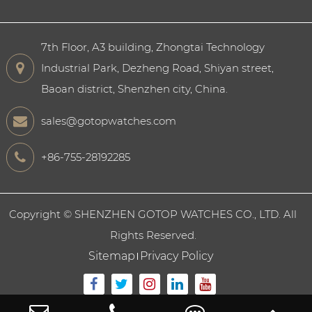
7th Floor, A3 building, Zhongtai Technology
Industrial Park, Dezheng Road, Shiyan street,
Baoan district, Shenzhen city, China.
sales@gotopwatches.com
+86-755-28192285
Copyright ©
SHENZHEN GOTOP WATCHES CO., LTD.
All
Rights Reserved.
Sitemap
Privacy Policy