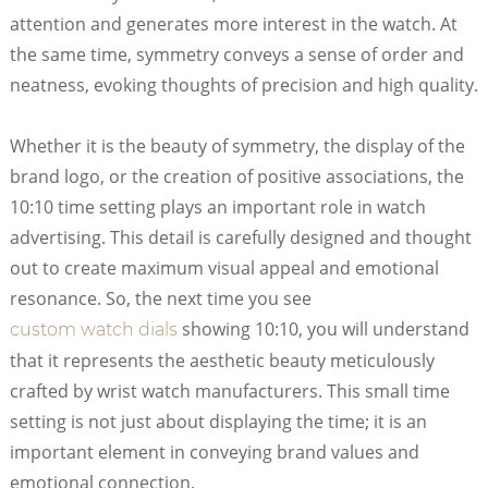
attention and generates more interest in the watch. At
the same time, symmetry conveys a sense of order and
neatness, evoking thoughts of precision and high quality.
Whether it is the beauty of symmetry, the display of the
brand logo, or the creation of positive associations, the
10:10 time setting plays an important role in watch
advertising. This detail is carefully designed and thought
out to create maximum visual appeal and emotional
resonance. So, the next time you see
showing 10:10, you will understand
custom watch dials
that it represents the aesthetic beauty meticulously
crafted by wrist watch manufacturers. This small time
setting is not just about displaying the time; it is an
important element in conveying brand values and
emotional connection.