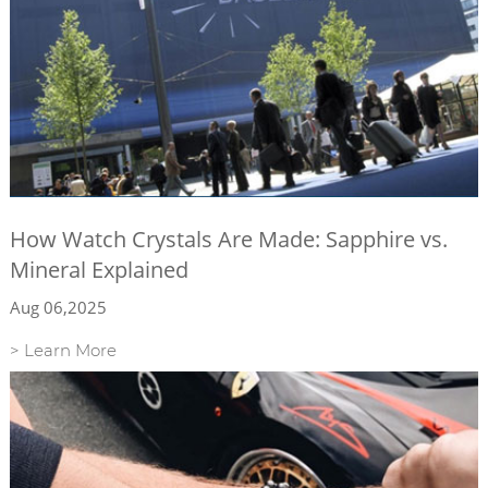
How Watch Crystals Are Made: Sapphire vs.
Mineral Explained
Aug 06,2025
> Learn More