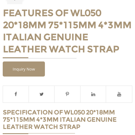
FEATURES OF WL050
20*18MM 75*115MM 4*3MM
ITALIAN GENUINE
LEATHER WATCH STRAP
Inquiry Now
SPECIFICATION OF WL050 20*18MM
75*115MM 4*3MM ITALIAN GENUINE
LEATHER WATCH STRAP