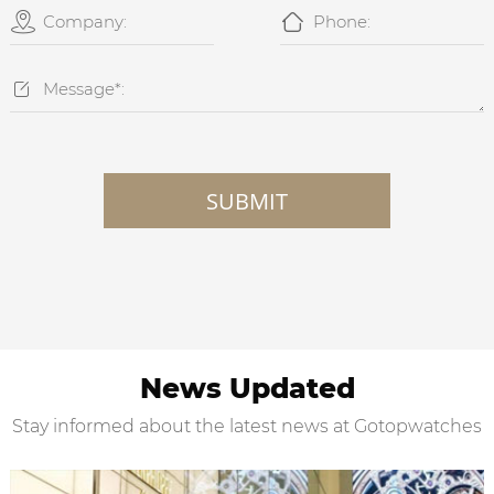



SUBMIT
News Updated
Stay informed about the latest news at Gotopwatches