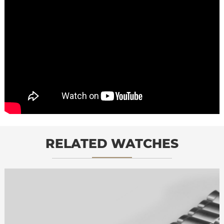
RELATED WATCHES