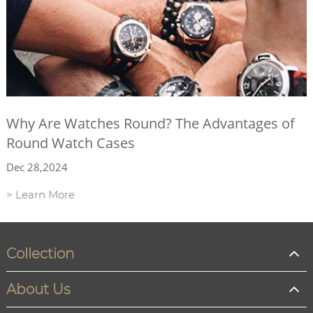
Why Are Watches Round? The Advantages of
Round Watch Cases
Dec 28,2024
> Learn More
Collection
About Us