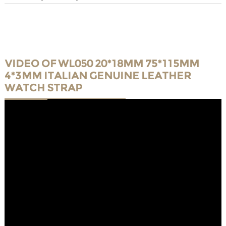
VIDEO OF WL050 20*18MM 75*115MM
4*3MM ITALIAN GENUINE LEATHER
WATCH STRAP