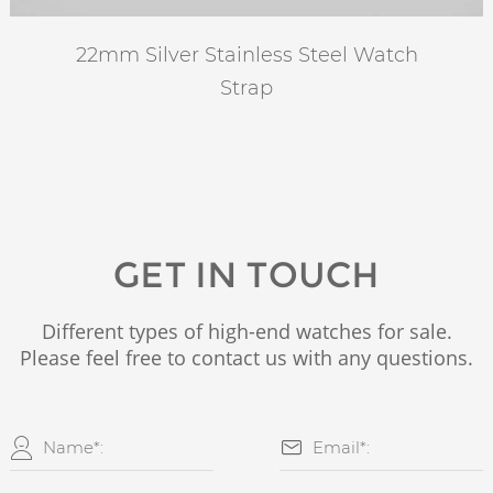
22mm Silver Stainless Steel Watch
Strap
GET IN TOUCH
Different types of high-end watches for sale.
Please feel free to contact us with any questions.

