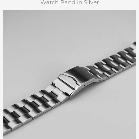
Watch Band In Silver