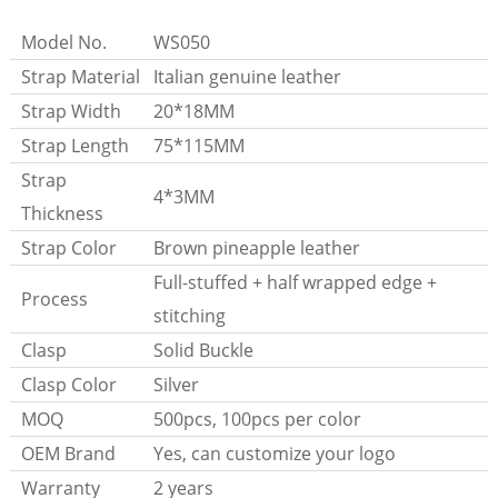
Model No.
WS050
Strap Material
Italian genuine leather
Strap Width
20*18MM
Strap Length
75*115MM
Strap
4*3MM
Thickness
Strap Color
Brown pineapple leather
Full-stuffed + half wrapped edge +
Process
stitching
Clasp
Solid Buckle
Clasp Color
Silver
MOQ
500pcs, 100pcs per color
OEM Brand
Yes, can customize your logo
Warranty
2 years