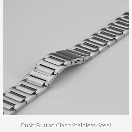
Push Button Clasp Stainless-Steel