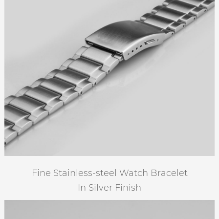
Fine Stainless-steel Watch Bracelet
In Silver Finish