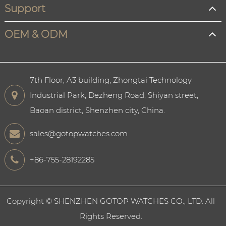
Support
OEM & ODM
7th Floor, A3 building, Zhongtai Technology
Industrial Park, Dezheng Road, Shiyan street,
Baoan district, Shenzhen city, China.
sales@gotopwatches.com
+86-755-28192285
Copyright ©
SHENZHEN GOTOP WATCHES CO., LTD.
All
Rights Reserved.