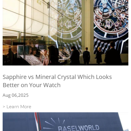
Sapphire vs Mineral Crystal Which Looks
Better on Your Watch
Aug 06,2025
> Learn More