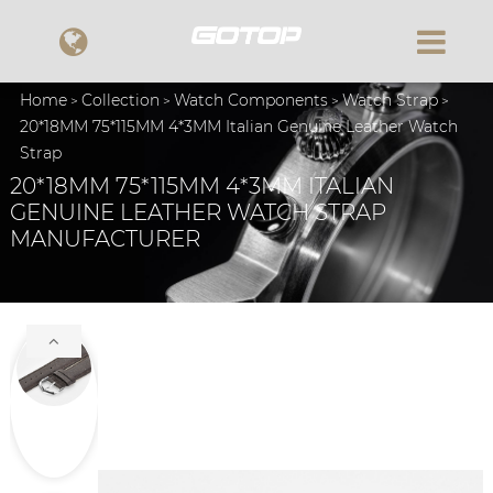
Home
Collection
Watch Components
Watch Strap
20*18MM 75*115MM 4*3MM Italian Genuine Leather Watch
Strap
20*18MM 75*115MM 4*3MM ITALIAN
GENUINE LEATHER WATCH STRAP
MANUFACTURER