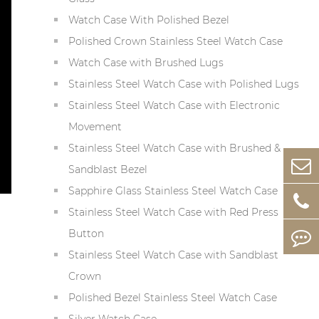
Watch Case With Polished Bezel
Polished Crown Stainless Steel Watch Case
Watch Case with Brushed Lugs
Stainless Steel Watch Case with Polished Lugs
Stainless Steel Watch Case with Electronic
Movement
Stainless Steel Watch Case with Brushed &
Sandblast Bezel
Sapphire Glass Stainless Steel Watch Case
Stainless Steel Watch Case with Red Press
Button
Stainless Steel Watch Case with Sandblast
Crown
Polished Bezel Stainless Steel Watch Case
Silver Watch Case