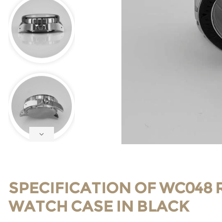
SPECIFICATION OF WC048 
WATCH CASE IN BLACK