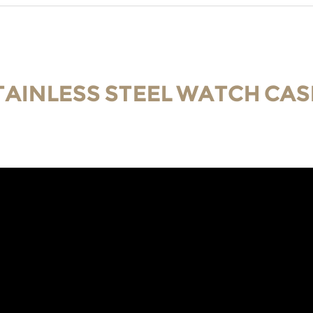
TAINLESS STEEL WATCH CAS