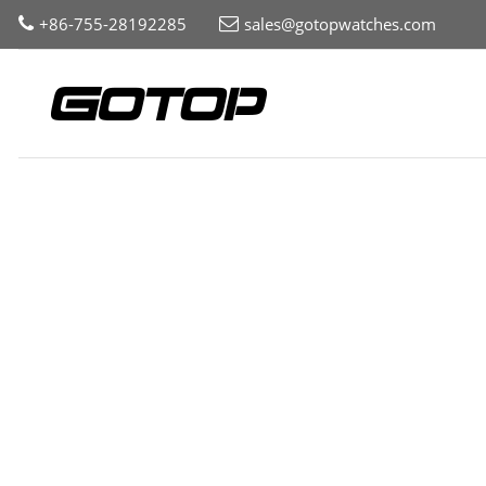
+86-755-28192285
sales@gotopwatches.com
Home
Collection
Watch Components
Watch Case
Roun