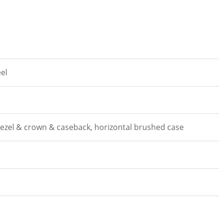
eel
zel & crown & caseback, horizontal brushed case