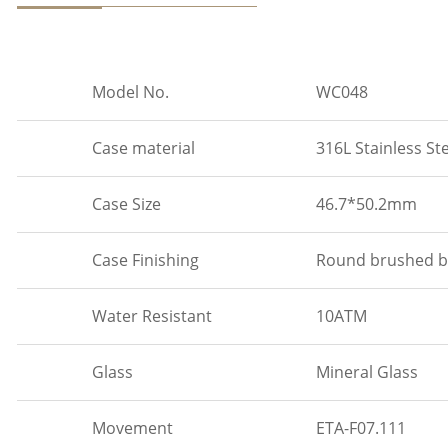
Model No.
WC048
Case material
316L Stainless St
Case Size
46.7*50.2mm
Case Finishing
Round brushed be
Water Resistant
10ATM
Glass
Mineral Glass
Movement
ETA-F07.111