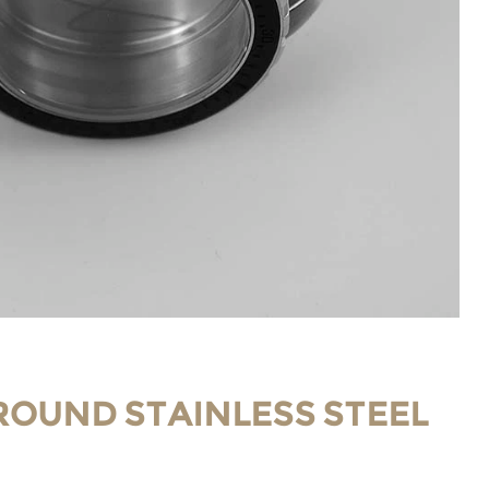
ROUND STAINLESS STEEL