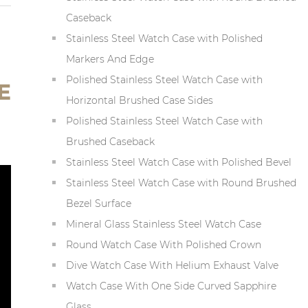
Caseback
Stainless Steel Watch Case with Polished
Markers And Edge
Polished Stainless Steel Watch Case with
E
Horizontal Brushed Case Sides
Polished Stainless Steel Watch Case with
Brushed Caseback
Stainless Steel Watch Case with Polished Bevel
Stainless Steel Watch Case with Round Brushed
Bezel Surface
Mineral Glass Stainless Steel Watch Case
Round Watch Case With Polished Crown
Dive Watch Case With Helium Exhaust Valve
Watch Case With One Side Curved Sapphire
Glass