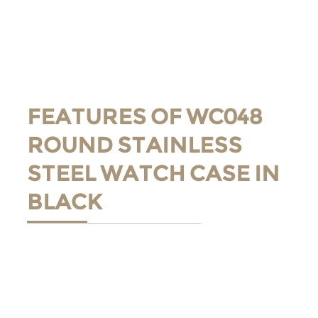
FEATURES OF WC048
ROUND STAINLESS
STEEL WATCH CASE IN
BLACK