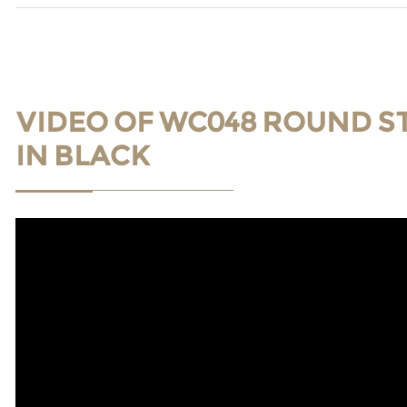
VIDEO OF WC048 ROUND S
IN BLACK