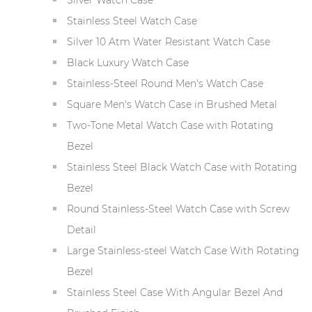
Stainless Steel Watch Case
Silver 10 Atm Water Resistant Watch Case
Black Luxury Watch Case
Stainless-Steel Round Men's Watch Case
Square Men's Watch Case in Brushed Metal
Two-Tone Metal Watch Case with Rotating
Bezel
Stainless Steel Black Watch Case with Rotating
Bezel
Round Stainless-Steel Watch Case with Screw
Detail
Large Stainless-steel Watch Case With Rotating
Bezel
Stainless Steel Case With Angular Bezel And