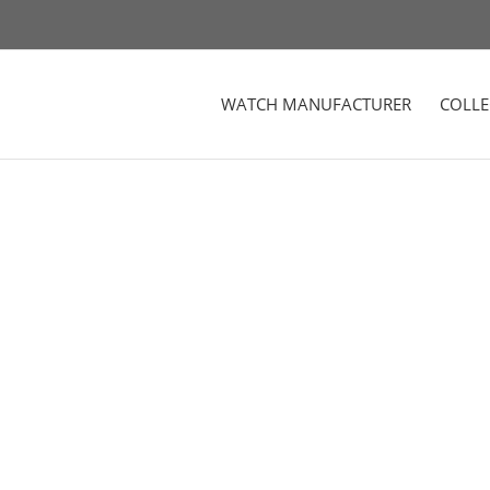
WATCH MANUFACTURER
COLLE
d Stainless Steel Watch Case in Black