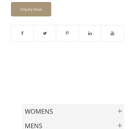
Inquiry Now
+
WOMENS
+
MENS