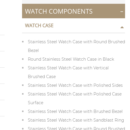
-
WATCH COMPONENTS
WATCH CASE
Stainless Steel Watch Case with Round Brushed
Bezel
Round Stainless Steel Watch Case in Black
Stainless Steel Watch Case with Vertical
Brushed Case
Stainless Steel Watch Case with Polished Sides
Stainless Steel Watch Case with Polished Case
Surface
Stainless Steel Watch Case with Brushed Bezel
Stainless Steel Watch Case with Sandblast Ring
Stainless Steel Watch Case with Round Brushed