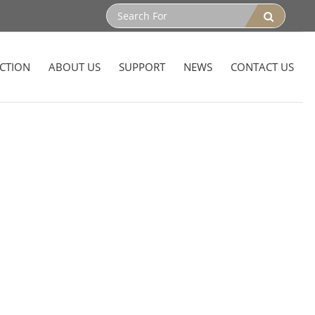
CTION
ABOUT US
SUPPORT
NEWS
CONTACT US