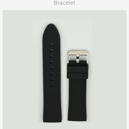
Bracelet