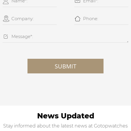





SUBMIT
News Updated
Stay informed about the latest news at Gotopwatches