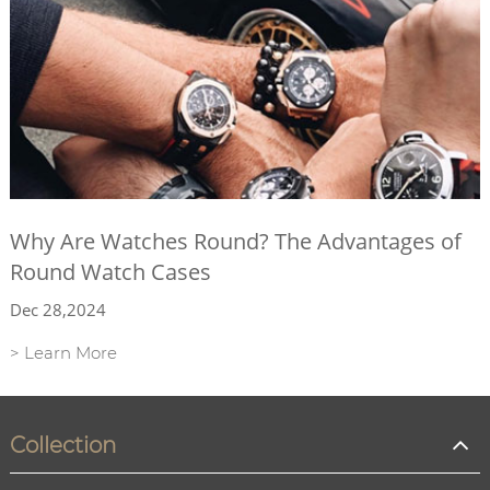
Why Are Watches Round? The Advantages of
Round Watch Cases
Dec 28,2024
> Learn More
Collection