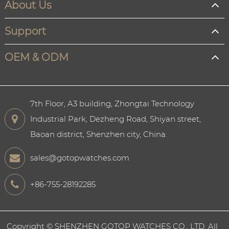
About Us
Support
OEM & ODM
7th Floor, A3 building, Zhongtai Technology
Industrial Park, Dezheng Road, Shiyan street,
Baoan district, Shenzhen city, China.
sales@gotopwatches.com
+86-755-28192285
Copyright ©
SHENZHEN GOTOP WATCHES CO., LTD.
All