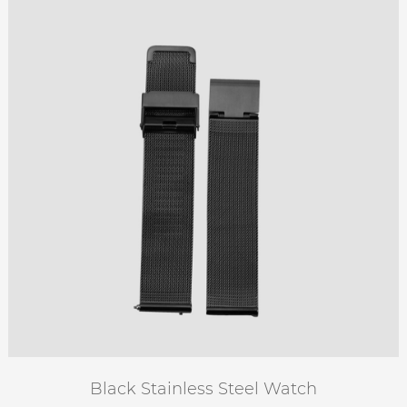
Black Stainless Steel Watch