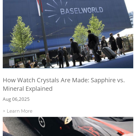
How Watch Crystals Are Made: Sapphire vs.
Mineral Explained
Aug 06,2025
> Learn More