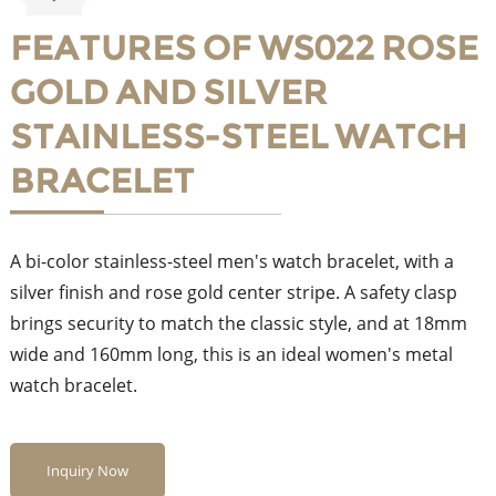
FEATURES OF WS022 ROSE
GOLD AND SILVER
STAINLESS-STEEL WATCH
BRACELET
A bi-color stainless-steel men's watch bracelet, with a
silver finish and rose gold center stripe. A safety clasp
brings security to match the classic style, and at 18mm
wide and 160mm long, this is an ideal women's metal
watch bracelet.
Inquiry Now