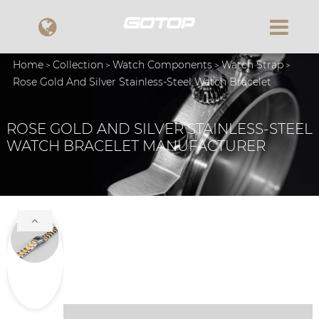
Home
Collection
Watch Components
Watch Strap
Rose Gold And Silver Stainless-Steel Watch Bracelet
ROSE GOLD AND SILVER STAINLESS-STEEL
WATCH BRACELET MANUFACTURER