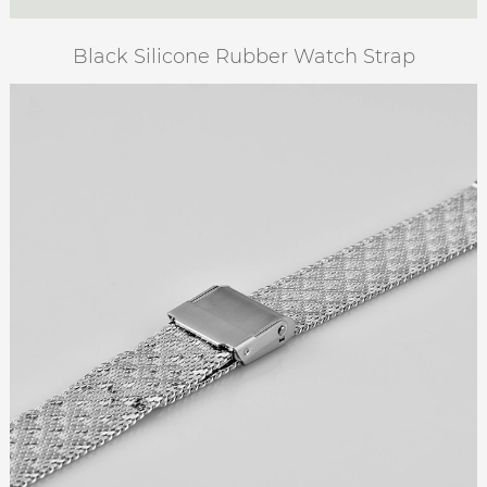
Black Silicone Rubber Watch Strap