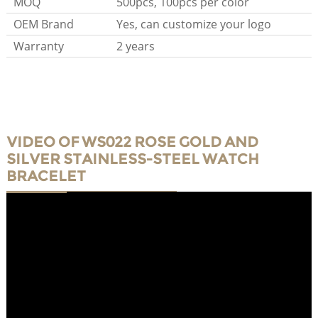
MOQ
500pcs, 100pcs per color
OEM Brand
Yes, can customize your logo
Warranty
2 years
VIDEO OF WS022 ROSE GOLD AND
SILVER STAINLESS-STEEL WATCH
BRACELET