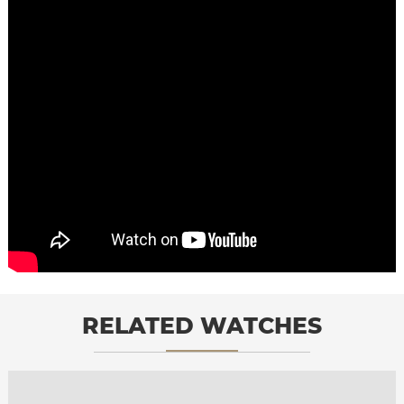
RELATED WATCHES