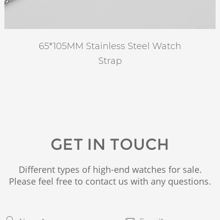
65*105MM Stainless Steel Watch
Strap
GET IN TOUCH
Different types of high-end watches for sale.
Please feel free to contact us with any questions.