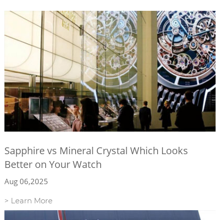
Sapphire vs Mineral Crystal Which Looks
Better on Your Watch
Aug 06,2025
> Learn More