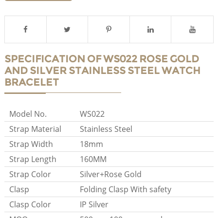
SPECIFICATION OF WS022 ROSE GOLD
AND SILVER STAINLESS STEEL WATCH
BRACELET
Model No.
WS022
Strap Material
Stainless Steel
Strap Width
18mm
Strap Length
160MM
Strap Color
Silver+Rose Gold
Clasp
Folding Clasp With safety
Clasp Color
IP Silver