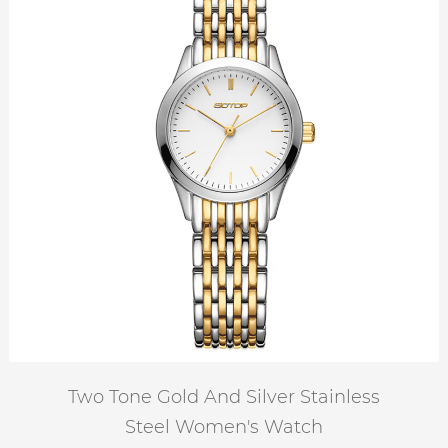
Two Tone Gold And Silver Stainless
Steel Women's Watch