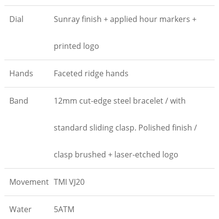
Dial
Sunray finish + applied hour markers +
printed logo
Hands
Faceted ridge hands
Band
12mm cut-edge steel bracelet / with
standard sliding clasp. Polished finish /
clasp brushed + laser-etched logo
Movement
TMI VJ20
Water
5ATM