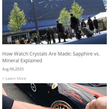
How Watch Crystals Are Made: Sapphire vs.
Mineral Explained
Aug 06,2025
> Learn More