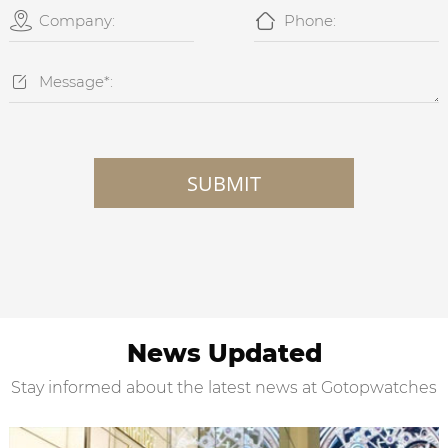



SUBMIT
News Updated
Stay informed about the latest news at Gotopwatches