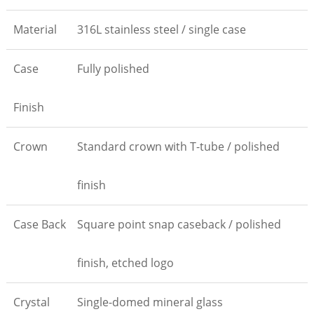
Material
316L stainless steel / single case
Case
Fully polished
Finish
Crown
Standard crown with T-tube / polished
finish
Case Back
Square point snap caseback / polished
finish, etched logo
Crystal
Single-domed mineral glass