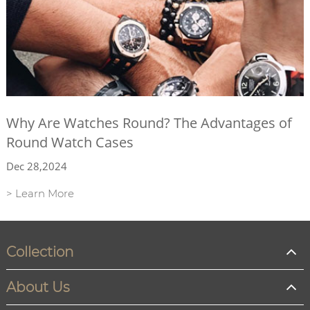
Why Are Watches Round? The Advantages of
Round Watch Cases
Dec 28,2024
> Learn More
Collection
About Us