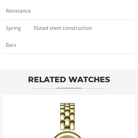
Resistance
Spring
Fluted stem construction
Bars
RELATED WATCHES