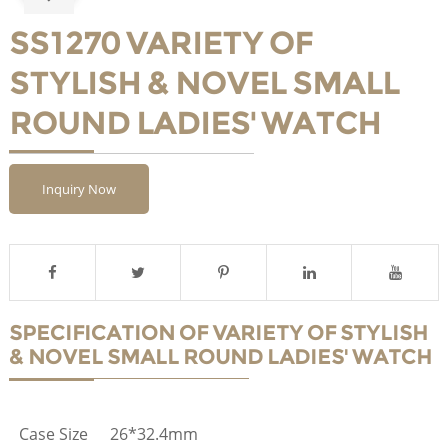
SS1270 VARIETY OF
STYLISH & NOVEL SMALL
ROUND LADIES' WATCH
Inquiry Now
SPECIFICATION OF VARIETY OF STYLISH
& NOVEL SMALL ROUND LADIES' WATCH
Case Size
26*32.4mm