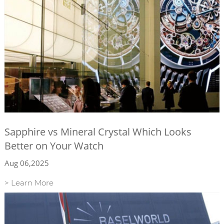
Sapphire vs Mineral Crystal Which Looks
Better on Your Watch
Aug 06,2025
> Learn More