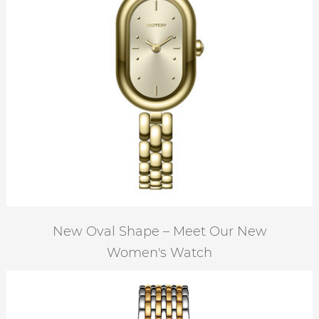
New Oval Shape – Meet Our New
Women's Watch