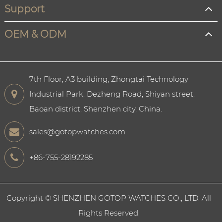
Support
OEM & ODM
7th Floor, A3 building, Zhongtai Technology
Industrial Park, Dezheng Road, Shiyan street,
Baoan district, Shenzhen city, China.
sales@gotopwatches.com
+86-755-28192285
Copyright ©
SHENZHEN GOTOP WATCHES CO., LTD.
All
Rights Reserved.