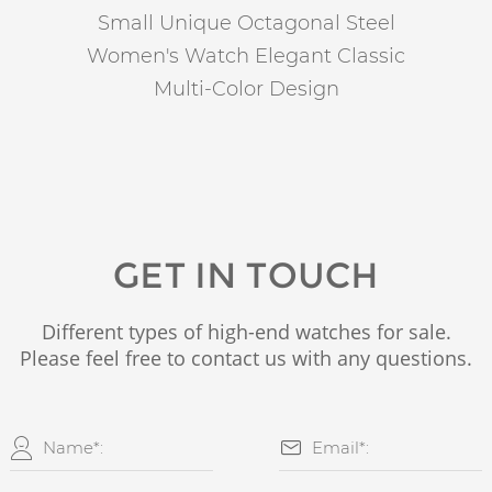
Small Unique Octagonal Steel
Women's Watch Elegant Classic
Multi-Color Design
GET IN TOUCH
Different types of high-end watches for sale.
Please feel free to contact us with any questions.

