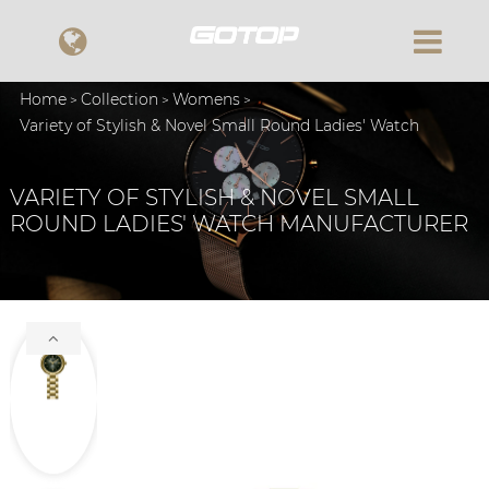
Home
Collection
Womens
Variety of Stylish & Novel Small Round Ladies' Watch
VARIETY OF STYLISH & NOVEL SMALL
ROUND LADIES' WATCH MANUFACTURER