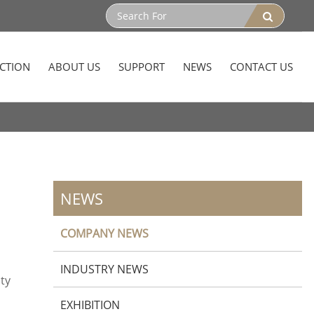
CTION
ABOUT US
SUPPORT
NEWS
CONTACT US
NEWS
COMPANY NEWS
INDUSTRY NEWS
ity
EXHIBITION