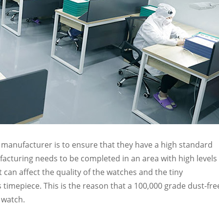
ch manufacturer is to ensure that they have a high standard
acturing needs to be completed in an area with high levels 
t can affect the quality of the watches and the tiny
timepiece. This is the reason that a 100,000 grade dust-fre
 watch.