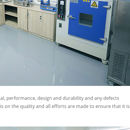
al, performance, design and durability and any defects
 on the quality and all efforts are made to ensure that it is