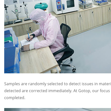
Samples are randomly selected to detect issues in materi
detected are corrected immediately. At Gotop, our focus is
completed.