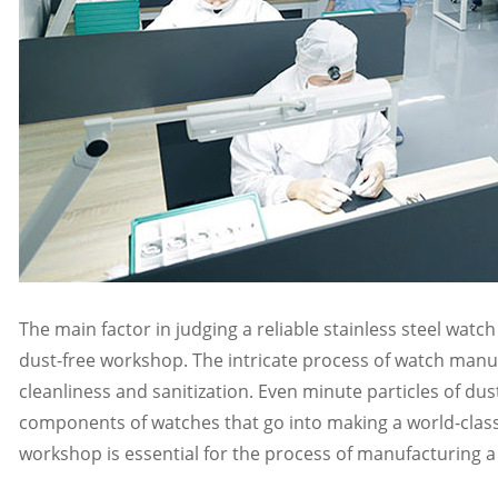
The main factor in judging a reliable stainless steel wat
dust-free workshop. The intricate process of watch manuf
cleanliness and sanitization. Even minute particles of dus
components of watches that go into making a world-class 
workshop is essential for the process of manufacturing a