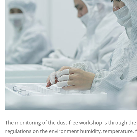
The monitoring of the dust-free workshop is through the 
regulations on the environment humidity, temperature, fr