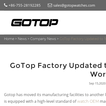
+86-755-28192285
sales@gotopwatches.com
Home
News
Company News
GoTop Factory Updated to 
GoTop Factory Updated t
Wor
Sep 15,2020
Gotop has moved its manufacturing facilities to another l
is equipped with a high-level standard of
man
watch OEM