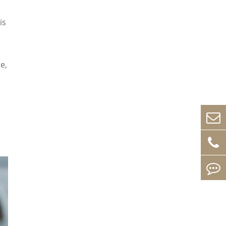
is
e,