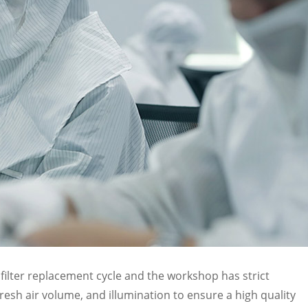
filter replacement cycle and the workshop has strict
esh air volume, and illumination to ensure a high quality