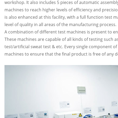
workshop. It also includes 5 pieces of automatic assemb
machines to reach higher levels of efficiency and precis
is also enhanced at this facility, with a full function tes
level of quality in all areas of the manufacturing process.
A combination of different test machines is present to ens
These machines are capable of all kinds of testing such as
test/artificial sweat test & etc. Every single component 
machines to ensure that the final product is free of any d