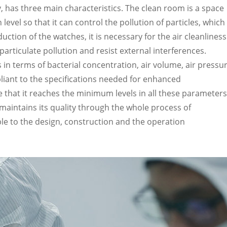
, has three main characteristics. The clean room is a space
level so that it can control the pollution of particles, which 
ction of the watches, it is necessary for the air cleanliness
e particulate pollution and resist external interferences.
n terms of bacterial concentration, air volume, air pressur
mpliant to the specifications needed for enhanced
that it reaches the minimum levels in all these parameters
p maintains its quality through the whole process of
le to the design, construction and the operation