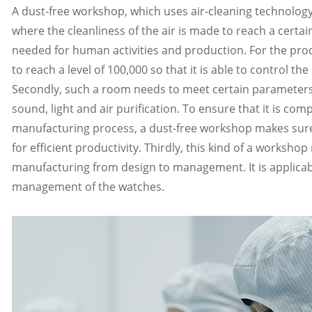
A dust-free workshop, which uses air-cleaning technology
where the cleanliness of the air is made to reach a certain 
needed for human activities and production. For the produ
to reach a level of 100,000 so that it is able to control th
Secondly, such a room needs to meet certain parameters i
sound, light and air purification. To ensure that it is co
manufacturing process, a dust-free workshop makes sure 
for efficient productivity. Thirdly, this kind of a worksho
manufacturing from design to management. It is applicab
management of the watches.