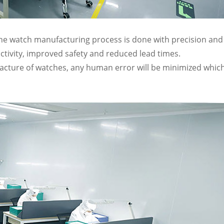
the watch manufacturing process is done with precision and
ctivity, improved safety and reduced lead times.
facture of watches, any human error will be minimized whic