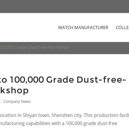
WATCH MANUFACTURER
COLLE
100,000 Grade Dust-free-Workshop
o 100,000 Grade Dust-free-
kshop
Company News
/
ocation in Shiyan town, Shenzhen city. This production facil
ufacturing capabilities with a 100,000 grade dust-free