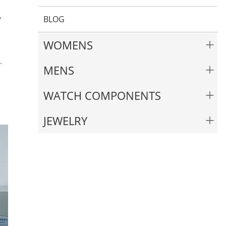
y
BLOG
+
WOMENS
.
+
MENS
+
WATCH COMPONENTS
+
JEWELRY