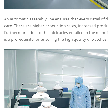
An automatic assembly line ensures that every detail of 
care. There are higher production rates, increased produ
Furthermore, due to the intricacies entailed in the manu
is a prerequisite for ensuring the high quality of watches.