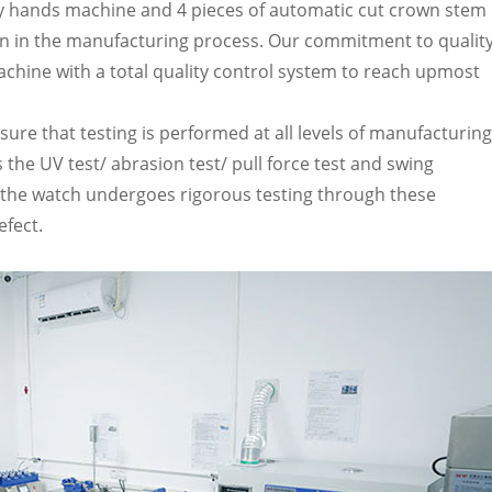
ly hands machine and 4 pieces of automatic cut crown stem
ion in the manufacturing process. Our commitment to qualit
t machine with a total quality control system to reach upmost
ure that testing is performed at all levels of manufacturing
 the UV test/ abrasion test/ pull force test and swing
of the watch undergoes rigorous testing through these
efect.