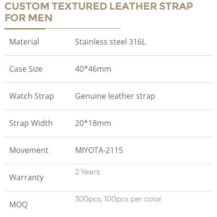
CUSTOM TEXTURED LEATHER STRAP
FOR MEN
Material
Stainless steel 316L
Case Size
40*46mm
Watch Strap
Genuine leather strap
Strap Width
20*18mm
Movement
MIYOTA-2115
2 Years
Warranty
300pcs, 100pcs per color
MOQ