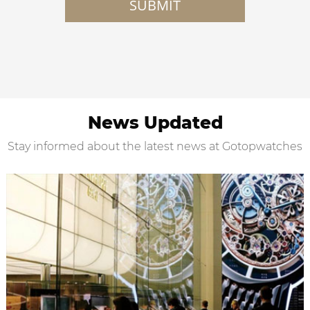
SUBMIT
News Updated
Stay informed about the latest news at Gotopwatches