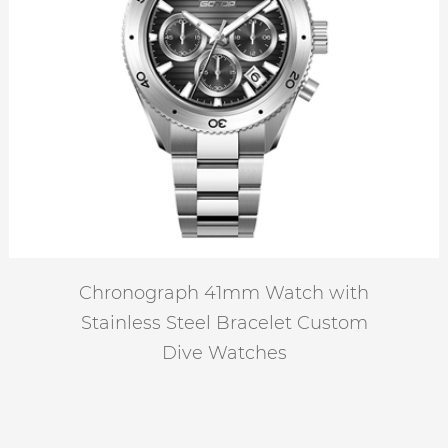
Chronograph 41mm Watch with
Stainless Steel Bracelet Custom
Dive Watches