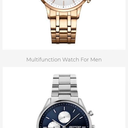
Multifunction Watch For Men