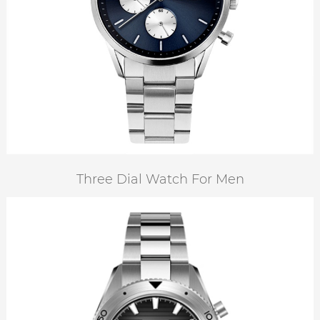
Three Dial Watch For Men