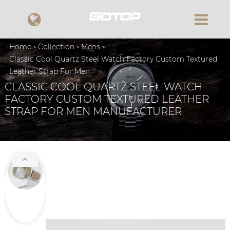
Home
Collection
Mens
Classic Cool Quartz Steel Watch Factory Custom Textured
Leather Strap For Men
CLASSIC COOL QUARTZ STEEL WATCH
FACTORY CUSTOM TEXTURED LEATHER
STRAP FOR MEN MANUFACTURER