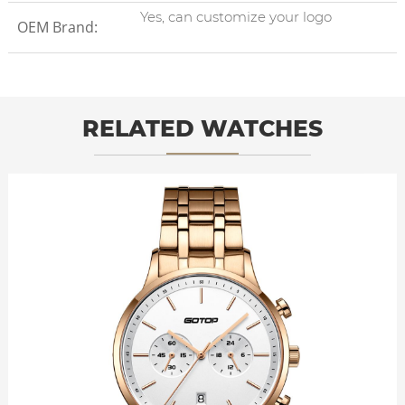
Yes, can customize your logo
OEM Brand:
RELATED WATCHES