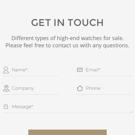
GET IN TOUCH
Different types of high-end watches for sale.
Please feel free to contact us with any questions.




