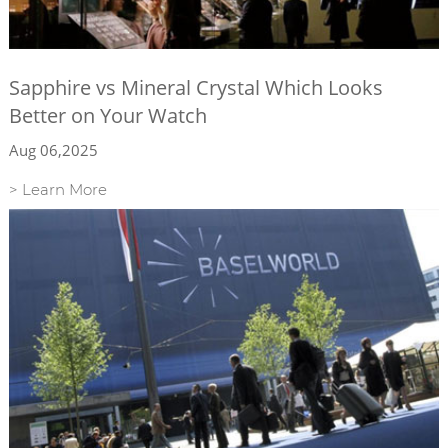
Sapphire vs Mineral Crystal Which Looks
Better on Your Watch
Aug 06,2025
> Learn More