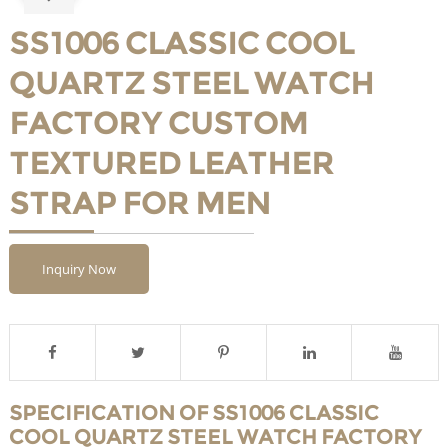
SS1006 CLASSIC COOL
QUARTZ STEEL WATCH
FACTORY CUSTOM
TEXTURED LEATHER
STRAP FOR MEN
Inquiry Now
SPECIFICATION OF SS1006 CLASSIC
COOL QUARTZ STEEL WATCH FACTORY