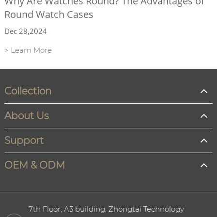
Why Are Watches Round? The Advantages of
Round Watch Cases
Dec 28,2024
> Learn More
Collection
About Us
Support
OEM & ODM
7th Floor, A3 building, Zhongtai Technology