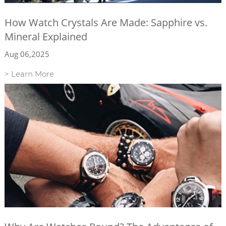
How Watch Crystals Are Made: Sapphire vs.
Mineral Explained
Aug 06,2025
> Learn More