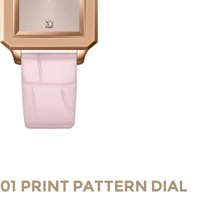
-01 PRINT PATTERN DIAL