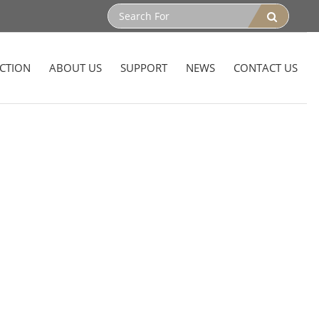
CTION
ABOUT US
SUPPORT
NEWS
CONTACT US