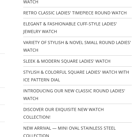
WATCH
RETRO CLASSIC LADIES' TIMEPIECE ROUND WATCH
ELEGANT & FASHIONABLE CUFF-STYLE LADIES'
JEWELRY WATCH
VARIETY OF STYLISH & NOVEL SMALL ROUND LADIES'
WATCH
SLEEK & MODERN SQUARE LADIES' WATCH
STYLISH & COLORFUL SQUARE LADIES' WATCH WITH
ICE PATTERN DIAL
INTRODUCING OUR NEW CLASSIC ROUND LADIES'
WATCH
DISCOVER OUR EXQUISITE NEW WATCH
COLLECTION!
NEW ARRIVAL — MINI OVAL STAINLESS STEEL
COLLECTION