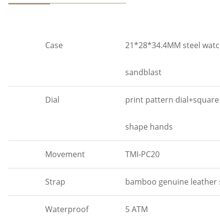
Case
21*28*34.4MM steel watch
sandblast
Dial
print pattern dial+squar
shape hands
Movement
TMI-PC20
Strap
bamboo genuine leather
Waterproof
5 ATM