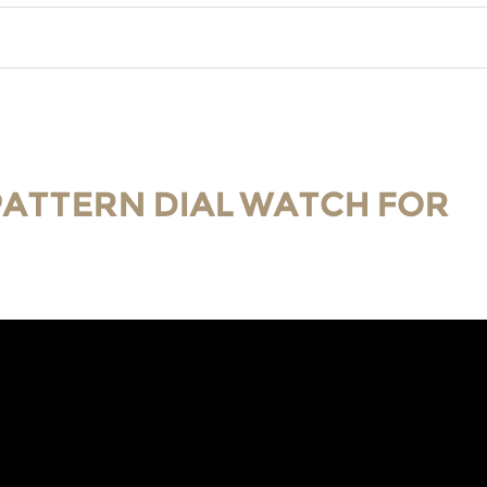
 PATTERN DIAL WATCH FOR