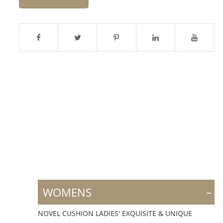
-
WOMENS
NOVEL CUSHION LADIES' EXQUISITE & UNIQUE