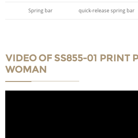
Spring bar
quick-release spring bar
VIDEO OF SS855-01 PRINT
WOMAN