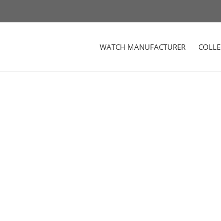
WATCH MANUFACTURER
COLLE
r Woman