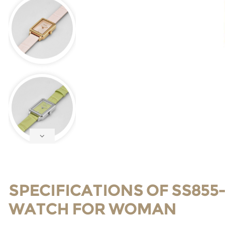
SPECIFICATIONS OF SS855
WATCH FOR WOMAN