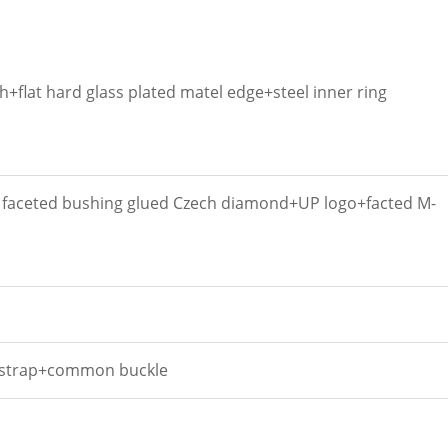
+flat hard glass plated matel edge+steel inner ring
e faceted bushing glued Czech diamond+UP logo+facted M-
 strap+common buckle