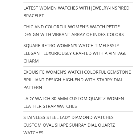
LATEST WOMEN WATCHES WITH JEWELRY-INSPIRED
BRACELET
CHIC AND COLORFUL WOMEN'S WATCH PETITE
DESIGN WITH VIBRANT ARRAY OF INDEX COLORS
SQUARE RETRO WOMEN'S WATCH TIMELESSLY
ELEGANT LUXURIOUSLY CRAFTED WITH A VINTAGE
CHARM
EXQUISITE WOMEN'S WATCH COLORFUL GEMSTONE
BRILLIANT DESIGN HIGH-END WITH STARRY DIAL
PATTERN
LADY WATCH 30.5MM CUSTOM QUARTZ WOMEN
LEATHER STRAP WATCHES
STAINLESS STEEL LADY DIAMOND WATCHES
CUSTOM OVAL SHAPE SUNRAY DIAL QUARTZ
WATCHES