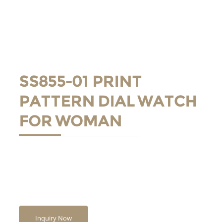
SS855-01 PRINT
PATTERN DIAL WATCH
FOR WOMAN
Inquiry Now