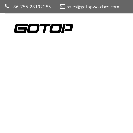
+86-755-28192285
sales@gotopwatches.com
Home
Collection
Womens
Print Pattern Dial Watch fo