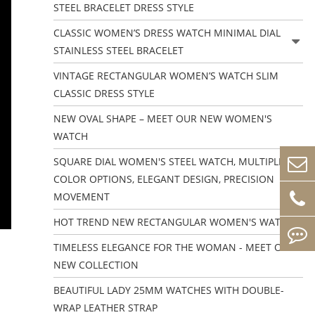
STEEL BRACELET DRESS STYLE
CLASSIC WOMEN’S DRESS WATCH MINIMAL DIAL
STAINLESS STEEL BRACELET
VINTAGE RECTANGULAR WOMEN’S WATCH SLIM
CLASSIC DRESS STYLE
NEW OVAL SHAPE – MEET OUR NEW WOMEN'S
WATCH
SQUARE DIAL WOMEN'S STEEL WATCH, MULTIPLE
COLOR OPTIONS, ELEGANT DESIGN, PRECISION
MOVEMENT
HOT TREND NEW RECTANGULAR WOMEN'S WATCHES
TIMELESS ELEGANCE FOR THE WOMAN - MEET OUR
NEW COLLECTION
BEAUTIFUL LADY 25MM WATCHES WITH DOUBLE-
WRAP LEATHER STRAP