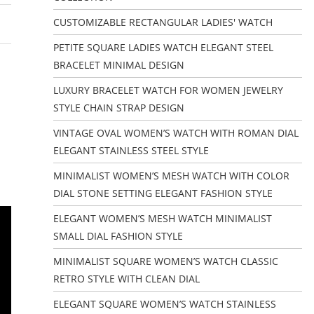
CUSTOMIZABLE RECTANGULAR LADIES' WATCH
PETITE SQUARE LADIES WATCH ELEGANT STEEL
BRACELET MINIMAL DESIGN
LUXURY BRACELET WATCH FOR WOMEN JEWELRY
STYLE CHAIN STRAP DESIGN
VINTAGE OVAL WOMEN’S WATCH WITH ROMAN DIAL
ELEGANT STAINLESS STEEL STYLE
MINIMALIST WOMEN’S MESH WATCH WITH COLOR
DIAL STONE SETTING ELEGANT FASHION STYLE
ELEGANT WOMEN’S MESH WATCH MINIMALIST
SMALL DIAL FASHION STYLE
MINIMALIST SQUARE WOMEN’S WATCH CLASSIC
RETRO STYLE WITH CLEAN DIAL
ELEGANT SQUARE WOMEN’S WATCH STAINLESS