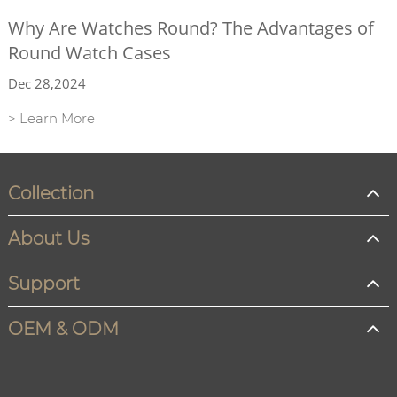
Why Are Watches Round? The Advantages of
Round Watch Cases
Dec 28,2024
> Learn More
Collection
About Us
Support
OEM & ODM