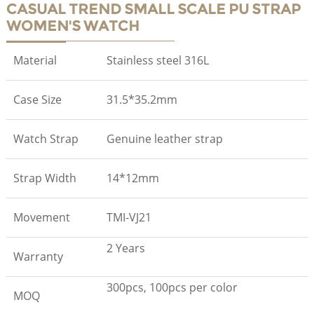
CASUAL TREND SMALL SCALE PU STRAP
WOMEN'S WATCH
Material
Stainless steel 316L
Case Size
31.5*35.2mm
Watch Strap
Genuine leather strap
Strap Width
14*12mm
Movement
TMI-VJ21
2 Years
Warranty
300pcs, 100pcs per color
MOQ