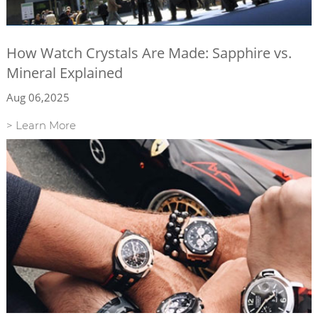
How Watch Crystals Are Made: Sapphire vs.
Mineral Explained
Aug 06,2025
> Learn More