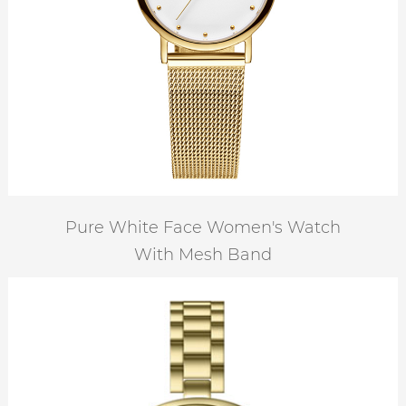
Pure White Face Women's Watch
With Mesh Band