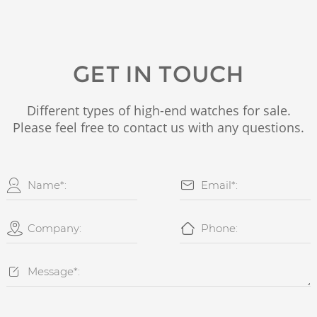
GET IN TOUCH
Different types of high-end watches for sale.
Please feel free to contact us with any questions.




