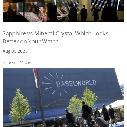
Sapphire vs Mineral Crystal Which Looks
Better on Your Watch
Aug 06,2025
> Learn More