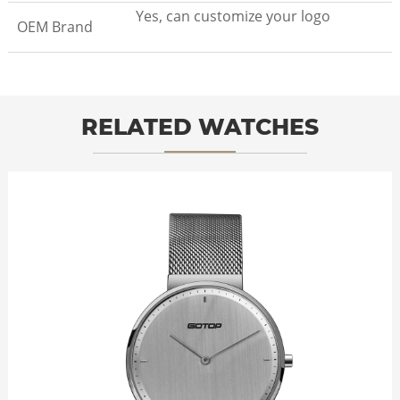
Yes, can customize your logo
OEM Brand
RELATED WATCHES