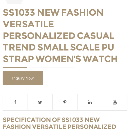
SS1033 NEW FASHION
VERSATILE
PERSONALIZED CASUAL
TREND SMALL SCALE PU
STRAP WOMEN'S WATCH
Inquiry Now
SPECIFICATION OF SS1033 NEW
FASHION VERSATILE PERSONALIZED