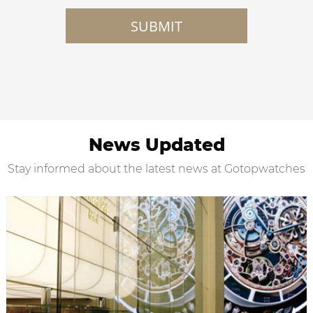
SUBMIT
News Updated
Stay informed about the latest news at Gotopwatches