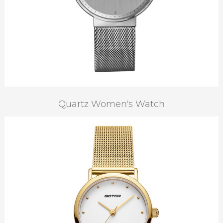
Quartz Women's Watch