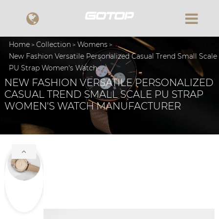
Home
Collection
Womens
New Fashion Versatile Personalized Casual Trend Small Scale
PU Strap Women's Watch
NEW FASHION VERSATILE PERSONALIZED
CASUAL TREND SMALL SCALE PU STRAP
WOMEN'S WATCH MANUFACTURER