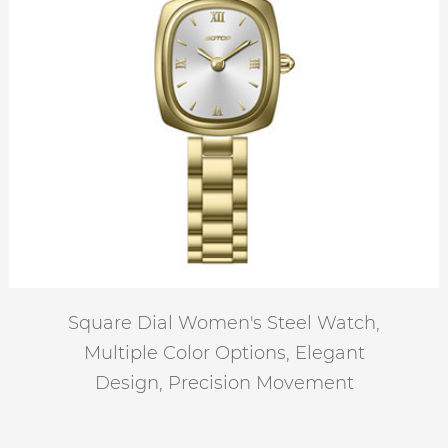
Square Dial Women's Steel Watch,
Multiple Color Options, Elegant
Design, Precision Movement