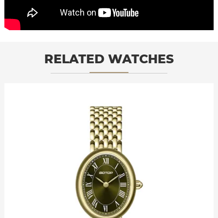
RELATED WATCHES