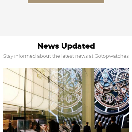
News Updated
Stay informed about the latest news at Gotopwatches