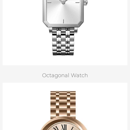
Octagonal Watch