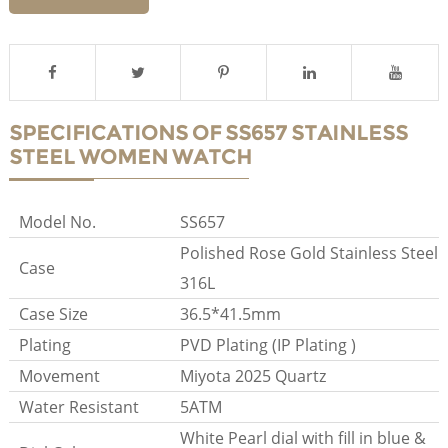
SPECIFICATIONS OF SS657 STAINLESS
STEEL WOMEN WATCH
Model No.
SS657
Polished Rose Gold Stainless Steel
Case
316L
Case Size
36.5*41.5mm
Plating
PVD Plating (IP Plating )
Movement
Miyota 2025 Quartz
Water Resistant
5ATM
White Pearl dial with fill in blue &