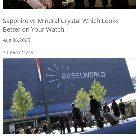
Sapphire vs Mineral Crystal Which Looks
Better on Your Watch
Aug 06,2025
> Learn More