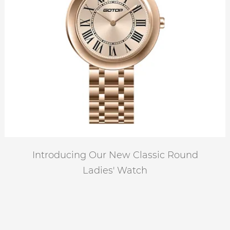
Introducing Our New Classic Round
Ladies' Watch