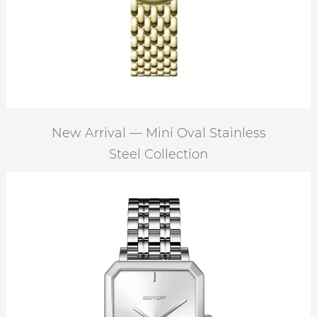
New Arrival — Mini Oval Stainless
Steel Collection