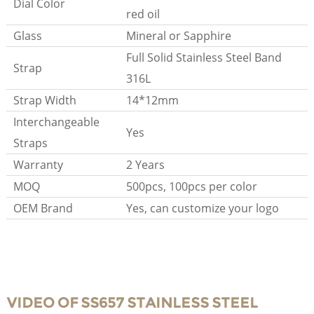
Dial Color
red oil
Glass
Mineral or Sapphire
Full Solid Stainless Steel Band
Strap
316L
Strap Width
14*12mm
Interchangeable
Yes
Straps
Warranty
2 Years
MOQ
500pcs, 100pcs per color
OEM Brand
Yes, can customize your logo
VIDEO OF SS657 STAINLESS STEEL