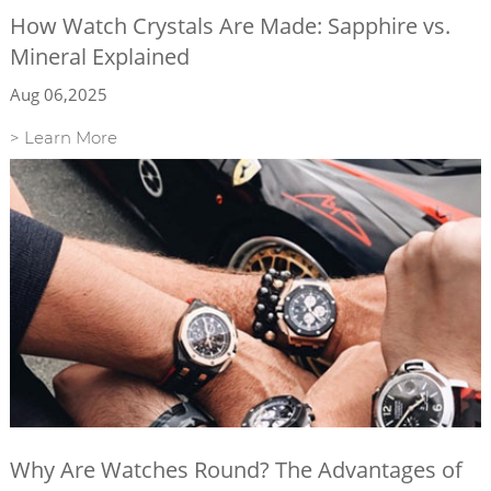
How Watch Crystals Are Made: Sapphire vs.
Mineral Explained
Aug 06,2025
> Learn More
Why Are Watches Round? The Advantages of