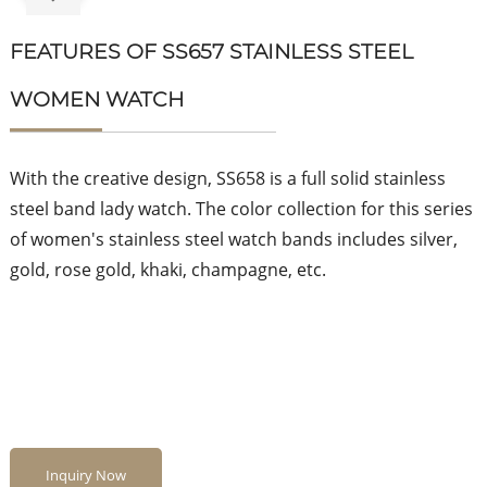
FEATURES OF SS657 STAINLESS STEEL
WOMEN WATCH
With the creative design, SS658 is a full solid stainless
steel band lady watch. The color collection for this series
of women's stainless steel watch bands includes silver,
gold, rose gold, khaki, champagne, etc.
Inquiry Now