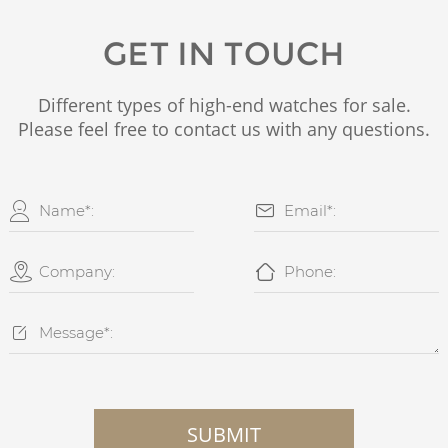
GET IN TOUCH
Different types of high-end watches for sale.
Please feel free to contact us with any questions.





SUBMIT