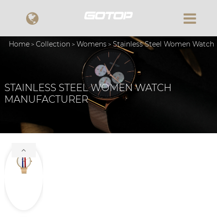
Home
Collection
Womens
Stainless Steel Women Watch
STAINLESS STEEL WOMEN WATCH
MANUFACTURER