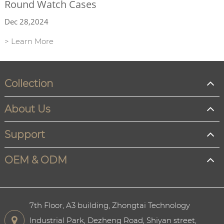
Round Watch Cases
Dec 28,2024
> Learn More
Collection
About Us
Support
OEM & ODM
7th Floor, A3 building, Zhongtai Technology
Industrial Park, Dezheng Road, Shiyan street,