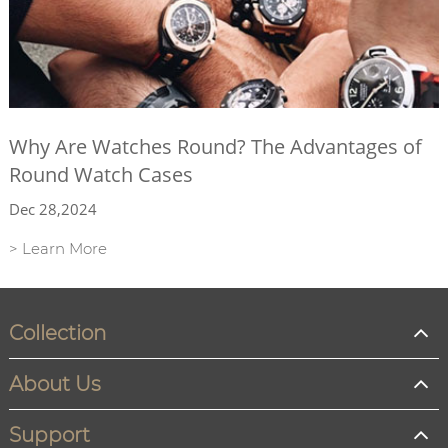
Why Are Watches Round? The Advantages of
Round Watch Cases
Dec 28,2024
> Learn More
Collection
About Us
Support