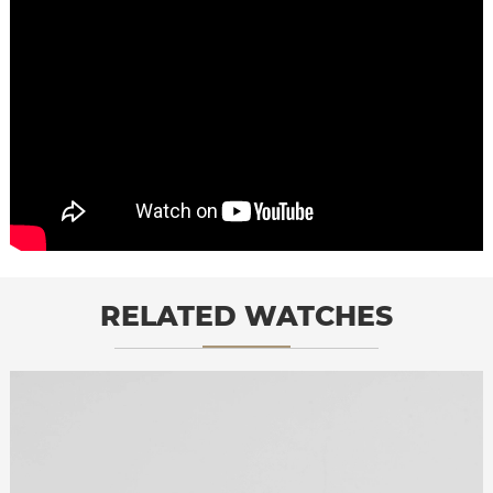
RELATED WATCHES