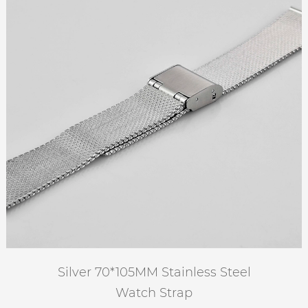
Silver 70*105MM Stainless Steel
Watch Strap