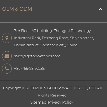
OEM & ODM
7th Floor, A3 building, Zhongtai Technology
Industrial Park, Dezheng Road, Shiyan street,
Baoan district, Shenzhen city, China.
sales@gotopwatches.com
+86-755-28192285
Copyright ©
SHENZHEN GOTOP WATCHES CO., LTD.
All
Rights Reserved.
Sitemap
Privacy Policy