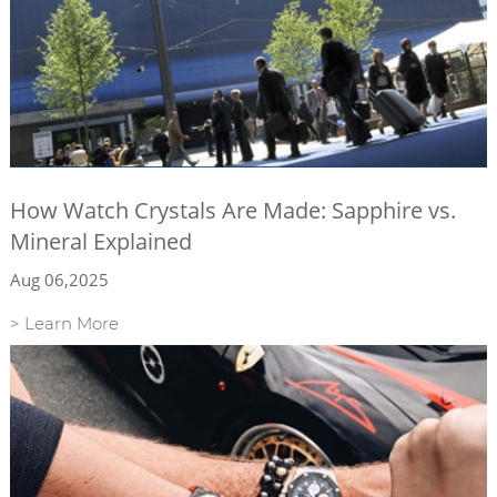
How Watch Crystals Are Made: Sapphire vs.
Mineral Explained
Aug 06,2025
> Learn More