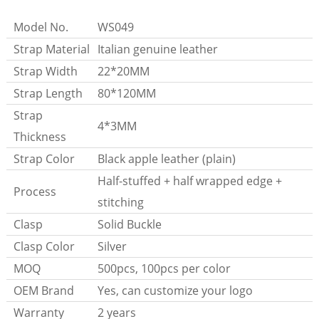
Model No.
WS049
Strap Material
Italian genuine leather
Strap Width
22*20MM
Strap Length
80*120MM
Strap
4*3MM
Thickness
Strap Color
Black apple leather (plain)
Half-stuffed + half wrapped edge +
Process
stitching
Clasp
Solid Buckle
Clasp Color
Silver
MOQ
500pcs, 100pcs per color
OEM Brand
Yes, can customize your logo
Warranty
2 years