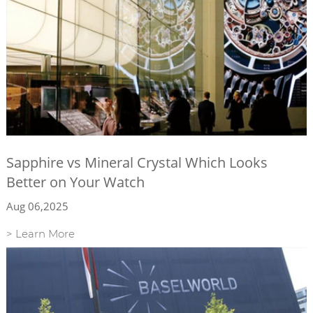
Sapphire vs Mineral Crystal Which Looks
Better on Your Watch
Aug 06,2025
> Learn More