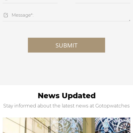

SUBMIT
News Updated
Stay informed about the latest news at Gotopwatches