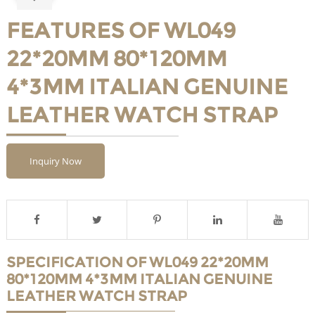
FEATURES OF WL049
22*20MM 80*120MM
4*3MM ITALIAN GENUINE
LEATHER WATCH STRAP
Inquiry Now
SPECIFICATION OF WL049 22*20MM
80*120MM 4*3MM ITALIAN GENUINE
LEATHER WATCH STRAP