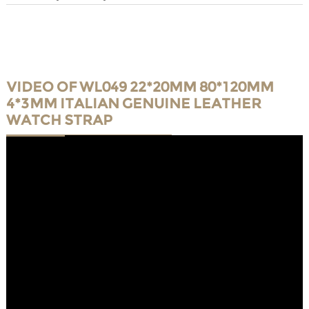
VIDEO OF WL049 22*20MM 80*120MM
4*3MM ITALIAN GENUINE LEATHER
WATCH STRAP