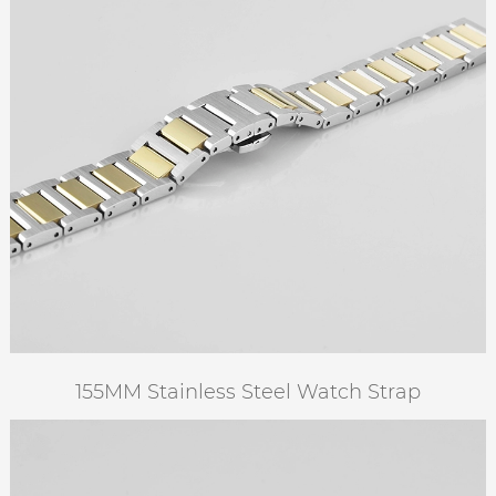
155MM Stainless Steel Watch Strap