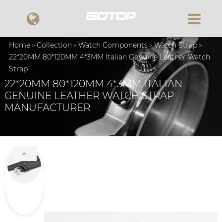
Home
Collection
Watch Components
Watch Strap
22*20MM 80*120MM 4*3MM Italian Genuine Leather Watch
Strap
22*20MM 80*120MM 4*3MM ITALIAN
GENUINE LEATHER WATCH STRAP
MANUFACTURER