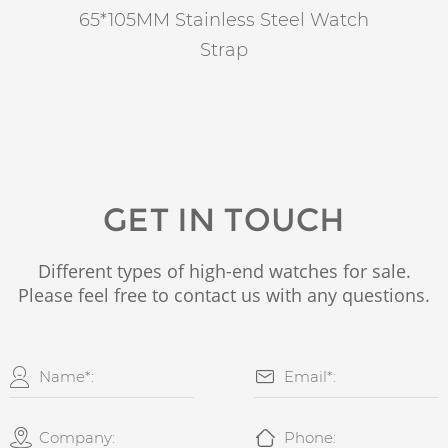
65*105MM Stainless Steel Watch
Strap
GET IN TOUCH
Different types of high-end watches for sale.
Please feel free to contact us with any questions.



