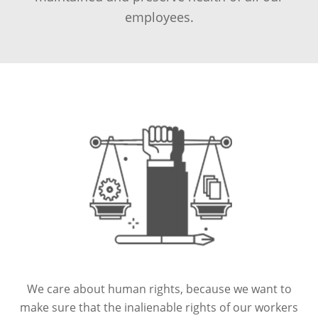
employees.
We care about human rights, because we want to
make sure that the inalienable rights of our workers