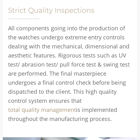
Strict Quality Inspections
All components going into the production of
the watches undergo extreme entry controls
dealing with the mechanical, dimensional and
aesthetic features. Rigorous tests such as UV
test/ abrasion test/ pull force test & swing test
are performed. The final masterpiece
undergoes a final control check before being
dispatched to the client. This high quality
control system ensures that
total quality management
is implemented
throughout the manufacturing process.