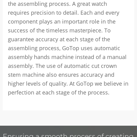
the assembling process. A great watch
requires precision to detail. Each and every
component plays an important role in the
success of the timeless masterpiece. To
guarantee accuracy at each stage of the
assembling process, GoTop uses automatic
assembly hands machine instead of a manual
assembly. The use of automatic cut crown
stem machine also ensures accuracy and
higher levels of quality. At GoTop we believe in
perfection at each stage of the process.
Ensuring a smooth process of creating