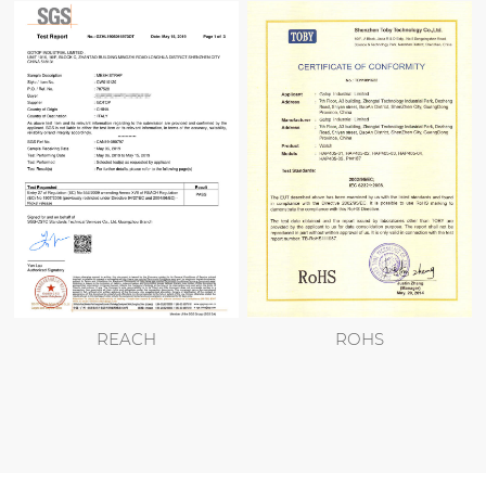
REACH
ROHS