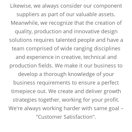
Likewise, we always consider our component
suppliers as part of our valuable assets.
Meanwhile, we recognize that the creation of
quality, production and innovative design
solutions requires talented people and have a
team comprised of wide ranging disciplines
and experience in creative, technical and
production fields. We make it our business to
develop a thorough knowledge of your
business requirements to ensure a perfect
timepiece out. We create and deliver growth
strategies together, working for your profit.
We're always working harder with same goal –
"Customer Satisfaction".