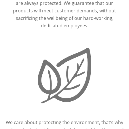
are always protected. We guarantee that our
products will meet customer demands, without
sacrificing the wellbeing of our hard-working,
dedicated employees.
We care about protecting the environment, that’s why