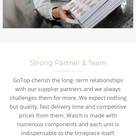
Strong Partner & Team
GoTop cherish the long- term relationships
with our supplier partners and we always
challenges them for more. We expect nothing
but quality, fast delivery time and competitive
prices from them. Watch is made with
numerous components and each unit is
indispensable to the timepiece itself.