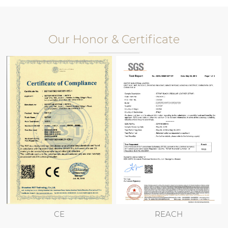
Our Honor & Certificate
CE
REACH