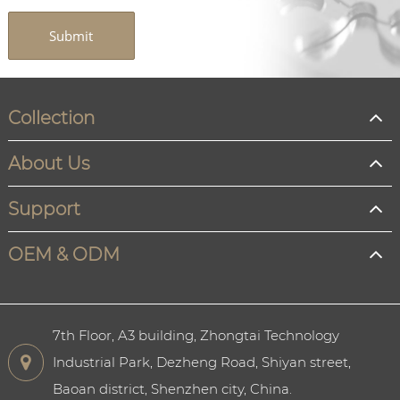
Submit
Collection
About Us
Support
OEM & ODM
7th Floor, A3 building, Zhongtai Technology
Industrial Park, Dezheng Road, Shiyan street,
Baoan district, Shenzhen city, China.