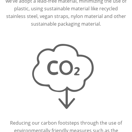
we’ve adopt a lead-free material, minimizing the use of
plastic, using sustainable material like recycled
stainless steel, vegan straps, nylon material and other
sustainable packaging material.
Reducing our carbon footsteps through the use of
environmentally friendly measures such as the