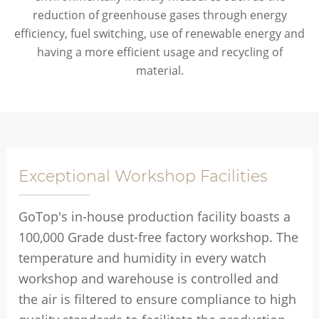
reduction of greenhouse gases through energy
efficiency, fuel switching, use of renewable energy and
having a more efficient usage and recycling of
material.
Exceptional Workshop Facilities
GoTop's in-house production facility boasts a
100,000 Grade dust-free factory workshop. The
temperature and humidity in every watch
workshop and warehouse is controlled and
the air is filtered to ensure compliance to high