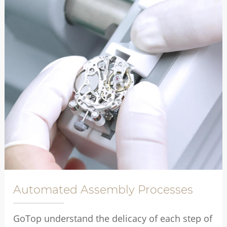
Automated Assembly Processes
GoTop understand the delicacy of each step of