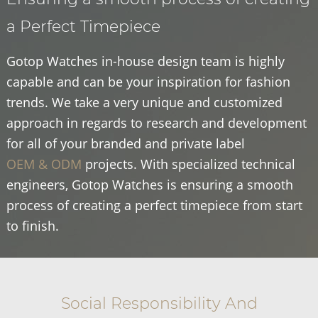
a Perfect Timepiece
Gotop Watches in-house design team is highly
capable and can be your inspiration for fashion
trends. We take a very unique and customized
approach in regards to research and development
for all of your branded and private label
OEM & ODM
projects. With specialized technical
engineers, Gotop Watches is ensuring a smooth
process of creating a perfect timepiece from start
to finish.
Social Responsibility And