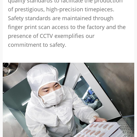
quality standards to facilitate the production
of prestigious, high-precision timepieces.
Safety standards are maintained through
finger print scan access to the factory and the
presence of CCTV exemplifies our
commitment to safety.