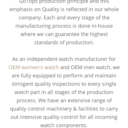
GoTops production principle and this
emphasis on Quality is reflected in our whole
company. Each and every stage of the
manufacturing process is done in-house
where we can guarantee the highest
standards of production.
As an independent watch manufacturer for
OEM women's watch
and OEM men watch, we
are fully equipped to perform and maintain
stringent quality inspections to every single
watch part in all stages of the production
process. We have an extensive range of
quality control machinery & facilities to carry
out intensive quality control for all incoming
watch components.