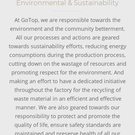
Environmental & Sustainability
At GoTop, we are responsible towards the
environment and the community betterment.
All our processes and actions are geared
towards sustainability efforts, reducing energy
consumptions during the production process,
cutting down on the wastage of resources and
promoting respect for the environment. And
making an effort to have a dedicated initiative
throughout the factory for the recycling of
waste material in an efficient and effective
manner. We are also geared towards our
responsibility to protect and promote the
quality of life, ensure safety standards are
maintained and preserve health of all our