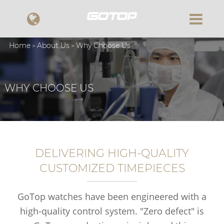
Home
About Us
Why Choose Us
WHY CHOOSE US
DELIVERING HIGH-QUALITY
CUSTOMIZED TIMEPIECES
GoTop watches have been engineered with a
high-quality control system. "Zero defect" is