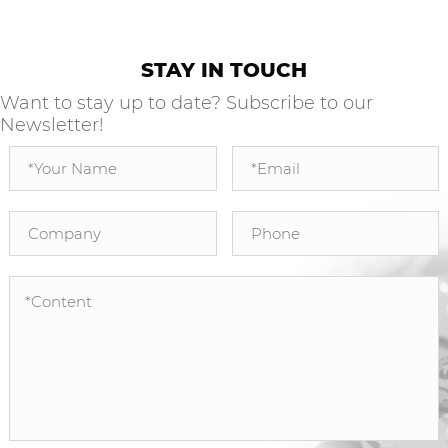
STAY IN TOUCH
Want to stay up to date? Subscribe to our
Newsletter!