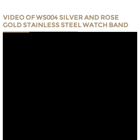
VIDEO OF WS004 SILVER AND ROSE
GOLD STAINLESS STEEL WATCH BAND