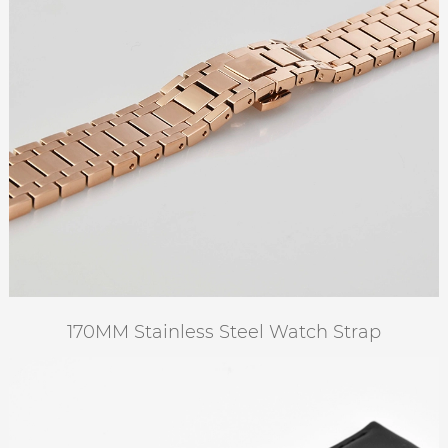
170MM Stainless Steel Watch Strap