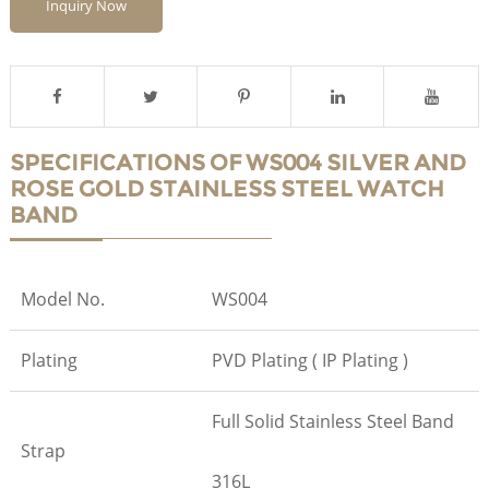
Inquiry Now
SPECIFICATIONS OF WS004 SILVER AND
ROSE GOLD STAINLESS STEEL WATCH
BAND
Model No.
WS004
Plating
PVD Plating ( IP Plating )
Full Solid Stainless Steel Band
Strap
316L