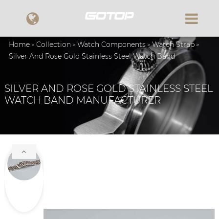
Home
Collection
Watch Components
Watch Strap
Silver And Rose Gold Stainless Steel Watch Band
SILVER AND ROSE GOLD STAINLESS STEEL
WATCH BAND MANUFACTURER