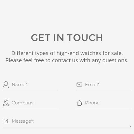
GET IN TOUCH
Different types of high-end watches for sale.
Please feel free to contact us with any questions.




