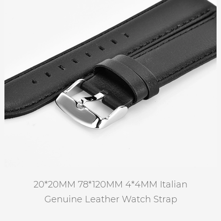
20*20MM 78*120MM 4*4MM Italian
Genuine Leather Watch Strap