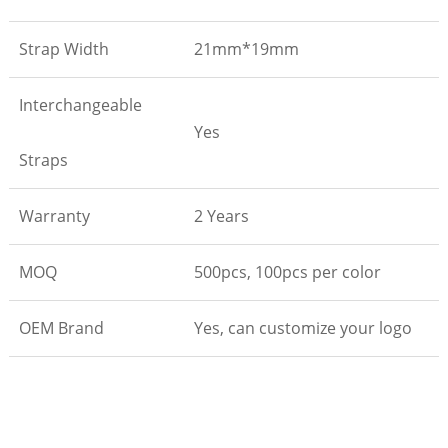
Strap Width
21mm*19mm
Interchangeable
Yes
Straps
Warranty
2 Years
MOQ
500pcs, 100pcs per color
OEM Brand
Yes, can customize your logo