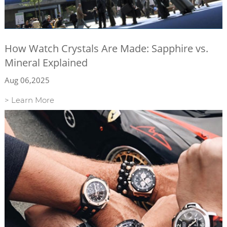
How Watch Crystals Are Made: Sapphire vs.
Mineral Explained
Aug 06,2025
> Learn More