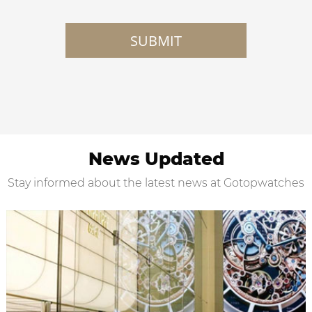
SUBMIT
News Updated
Stay informed about the latest news at Gotopwatches