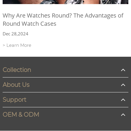
Why Are Watches Round? The Advantages of
Round Watch Cases
Dec 28,2024
> Learn More
Collection
About Us
Support
OEM & ODM