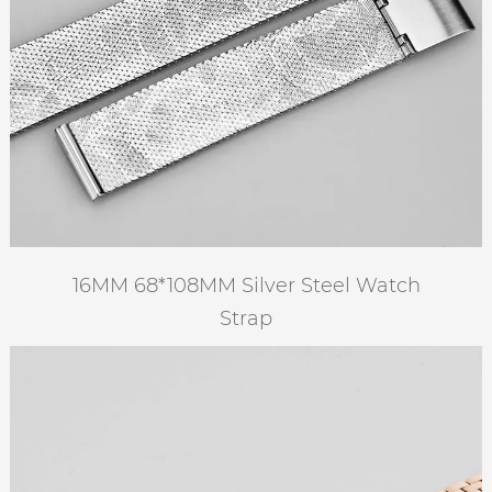
16MM 68*108MM Silver Steel Watch
Strap