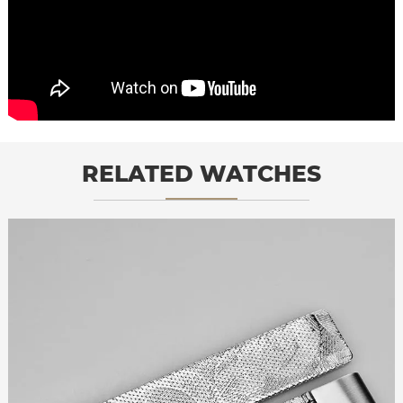
RELATED WATCHES