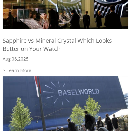
Sapphire vs Mineral Crystal Which Looks
Better on Your Watch
Aug 06,2025
> Learn More