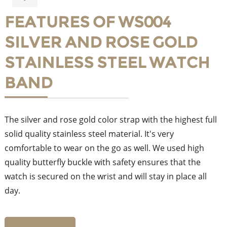
FEATURES OF WS004
SILVER AND ROSE GOLD
STAINLESS STEEL WATCH
BAND
The silver and rose gold color strap with the highest full
solid quality stainless steel material. It's very
comfortable to wear on the go as well. We used high
quality butterfly buckle with safety ensures that the
watch is secured on the wrist and will stay in place all
day.