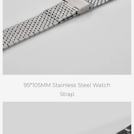
95*105MM Stainless Steel Watch
Strap