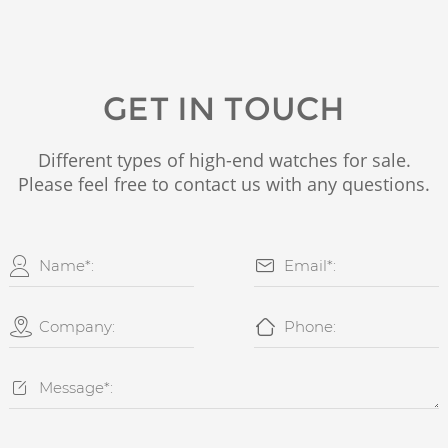
GET IN TOUCH
Different types of high-end watches for sale.
Please feel free to contact us with any questions.




