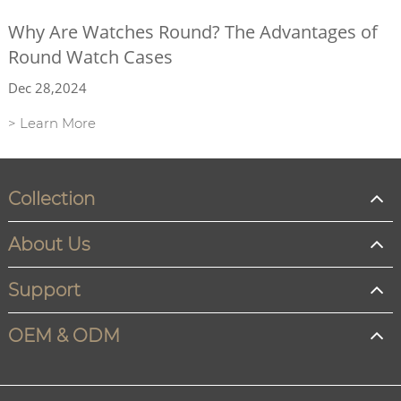
Why Are Watches Round? The Advantages of
Round Watch Cases
Dec 28,2024
> Learn More
Collection
About Us
Support
OEM & ODM