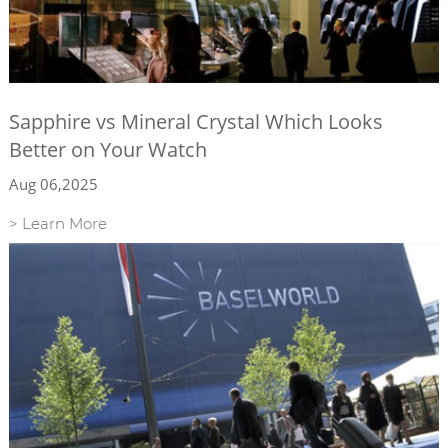
Sapphire vs Mineral Crystal Which Looks
Better on Your Watch
Aug 06,2025
> Learn More