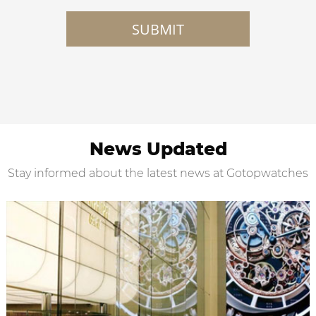
SUBMIT
News Updated
Stay informed about the latest news at Gotopwatches