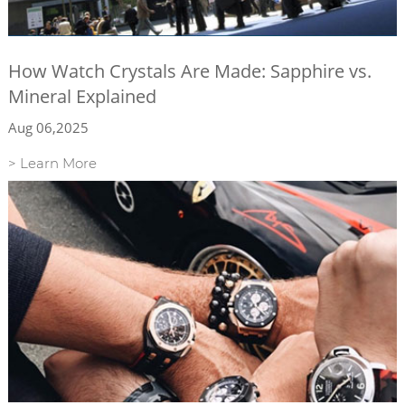
How Watch Crystals Are Made: Sapphire vs.
Mineral Explained
Aug 06,2025
> Learn More