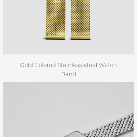
Gold Colored Stainless-steel Watch
Band