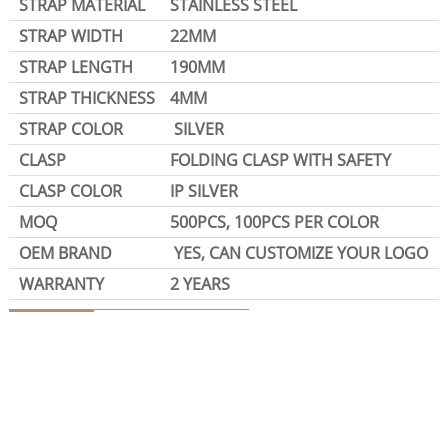
STRAP MATERIAL
STAINLESS STEEL
STRAP WIDTH
22MM
STRAP LENGTH
190MM
STRAP THICKNESS
4MM
STRAP COLOR
SILVER
CLASP
FOLDING CLASP WITH SAFETY
CLASP COLOR
IP SILVER
MOQ
500PCS, 100PCS PER COLOR
OEM BRAND
YES, CAN CUSTOMIZE YOUR LOGO
WARRANTY
2 YEARS