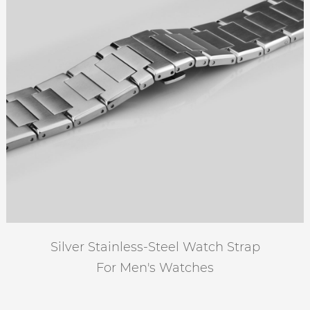
Silver Stainless-Steel Watch Strap
For Men's Watches