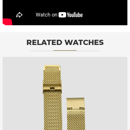
RELATED WATCHES