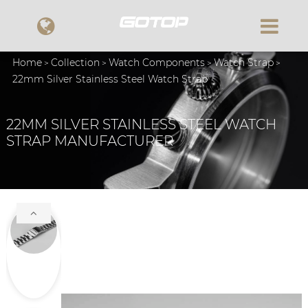
Home
Collection
Watch Components
Watch Strap
22mm Silver Stainless Steel Watch Strap
22MM SILVER STAINLESS STEEL WATCH
STRAP MANUFACTURER