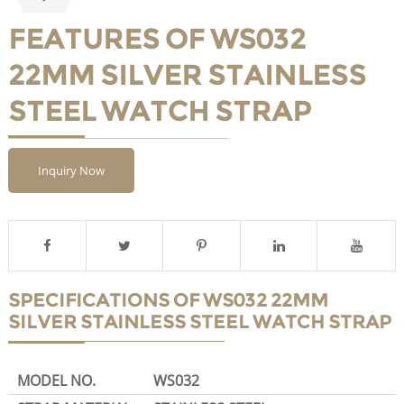
FEATURES OF WS032
22MM SILVER STAINLESS
STEEL WATCH STRAP
Inquiry Now
SPECIFICATIONS OF WS032 22MM
SILVER STAINLESS STEEL WATCH STRAP
MODEL NO.
WS032