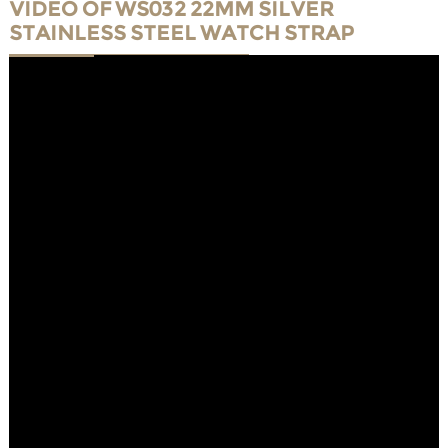
VIDEO OF WS032 22MM SILVER
STAINLESS STEEL WATCH STRAP