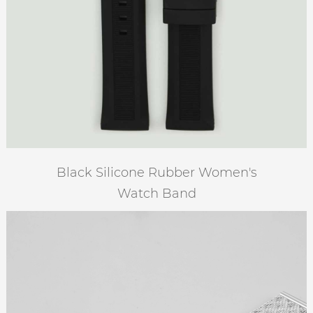
Black Silicone Rubber Women's
Watch Band