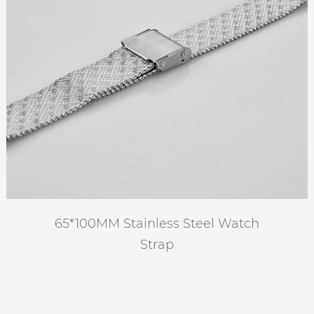
65*100MM Stainless Steel Watch
Strap