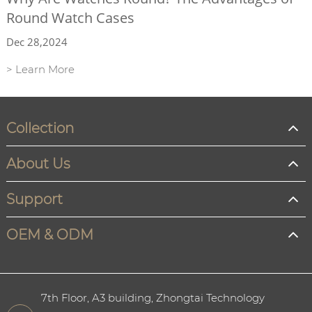
Round Watch Cases
Dec 28,2024
> Learn More
Collection
About Us
Support
OEM & ODM
7th Floor, A3 building, Zhongtai Technology