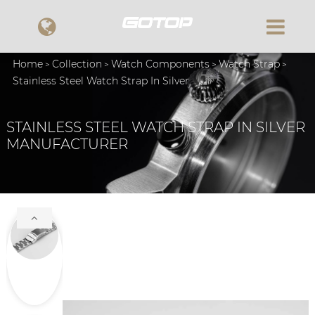
Home
Collection
Watch Components
Watch Strap
Stainless Steel Watch Strap In Silver
STAINLESS STEEL WATCH STRAP IN SILVER
MANUFACTURER