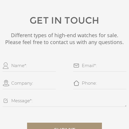
GET IN TOUCH
Different types of high-end watches for sale.
Please feel free to contact us with any questions.




