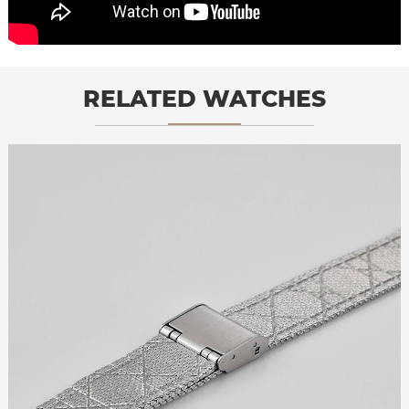
RELATED WATCHES