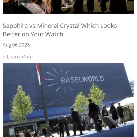
Sapphire vs Mineral Crystal Which Looks
Better on Your Watch
Aug 06,2025
> Learn More