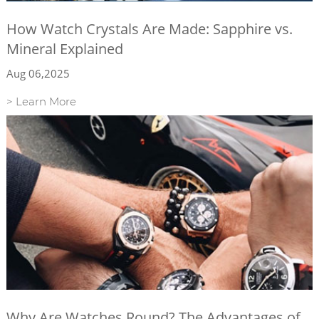
How Watch Crystals Are Made: Sapphire vs.
Mineral Explained
Aug 06,2025
> Learn More
Why Are Watches Round? The Advantages of