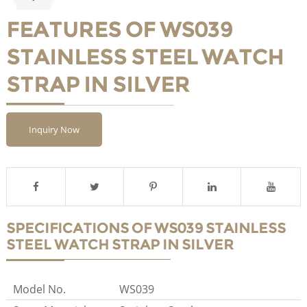
FEATURES OF WS039
STAINLESS STEEL WATCH
STRAP IN SILVER
Inquiry Now
SPECIFICATIONS OF WS039 STAINLESS
STEEL WATCH STRAP IN SILVER
Model No.
WS039