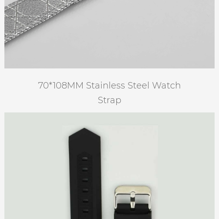
70*108MM Stainless Steel Watch
Strap