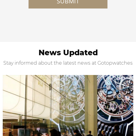
SUBMIT
News Updated
Stay informed about the latest news at Gotopwatches