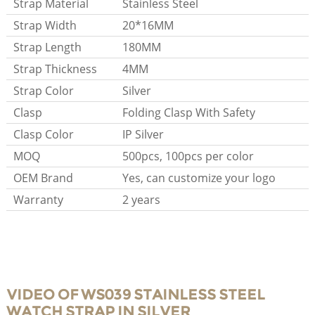
Strap Material
Stainless Steel
Strap Width
20*16MM
Strap Length
180MM
Strap Thickness
4MM
Strap Color
Silver
Clasp
Folding Clasp With Safety
Clasp Color
IP Silver
MOQ
500pcs, 100pcs per color
OEM Brand
Yes, can customize your logo
Warranty
2 years
VIDEO OF WS039 STAINLESS STEEL
WATCH STRAP IN SILVER