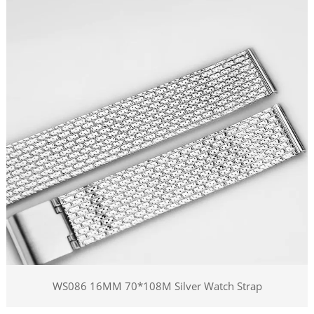
WS086 16MM 70*108M Silver Watch Strap