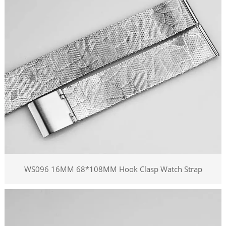
WS096 16MM 68*108MM Hook Clasp Watch Strap