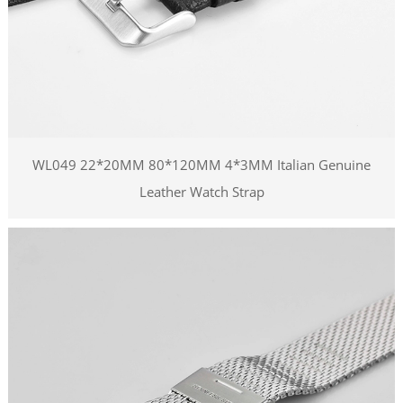
WL049 22*20MM 80*120MM 4*3MM Italian Genuine
Leather Watch Strap