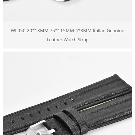
WL050 20*18MM 75*115MM 4*3MM Italian Genuine
Leather Watch Strap