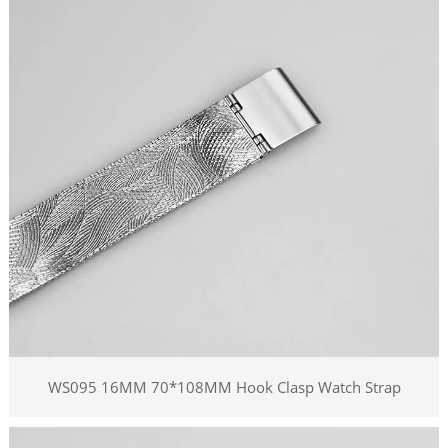
WS095 16MM 70*108MM Hook Clasp Watch Strap