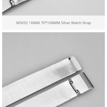
WS092 16MM 70*108MM Silver Watch Strap