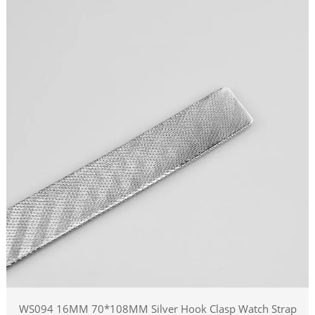
WS094 16MM 70*108MM Silver Hook Clasp Watch Strap