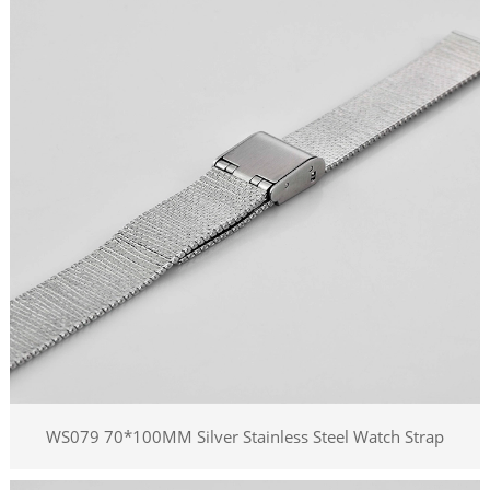
WS079 70*100MM Silver Stainless Steel Watch Strap