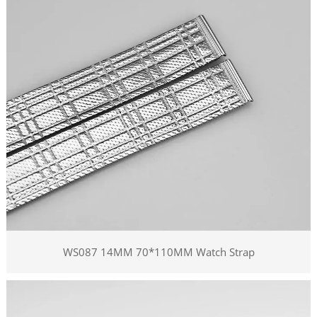
WS087 14MM 70*110MM Watch Strap