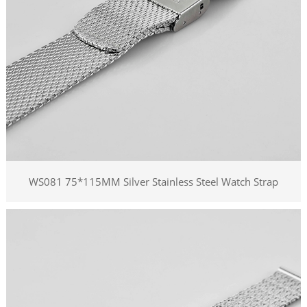
WS081 75*115MM Silver Stainless Steel Watch Strap