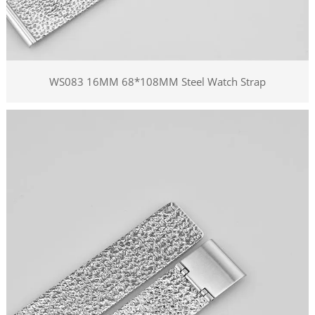
WS083 16MM 68*108MM Steel Watch Strap