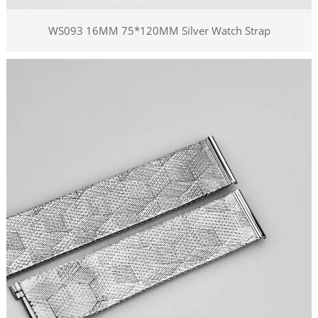
WS093 16MM 75*120MM Silver Watch Strap