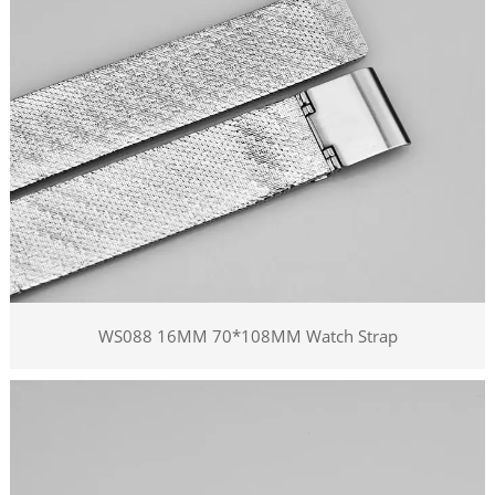
WS088 16MM 70*108MM Watch Strap