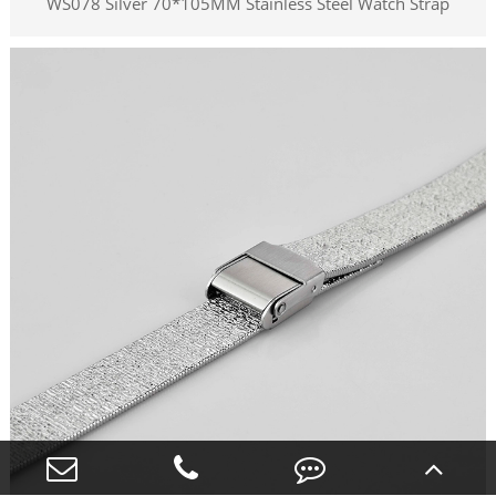
WS078 Silver 70*105MM Stainless Steel Watch Strap