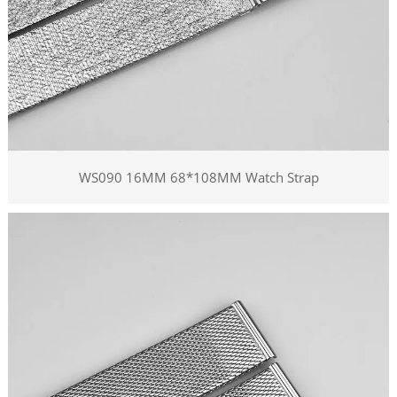
WS090 16MM 68*108MM Watch Strap