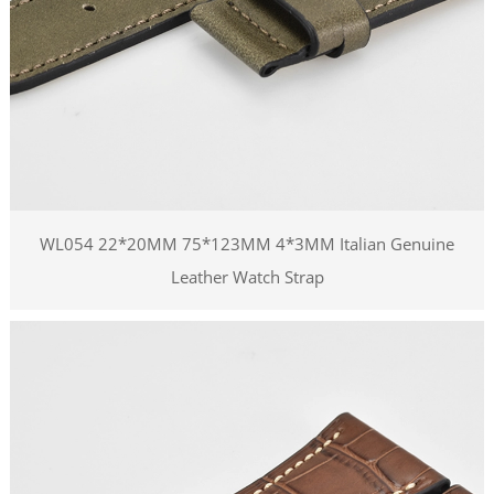
WL054 22*20MM 75*123MM 4*3MM Italian Genuine
Leather Watch Strap