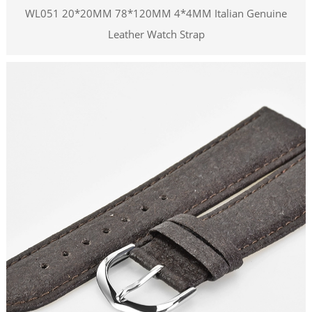
WL051 20*20MM 78*120MM 4*4MM Italian Genuine
Leather Watch Strap