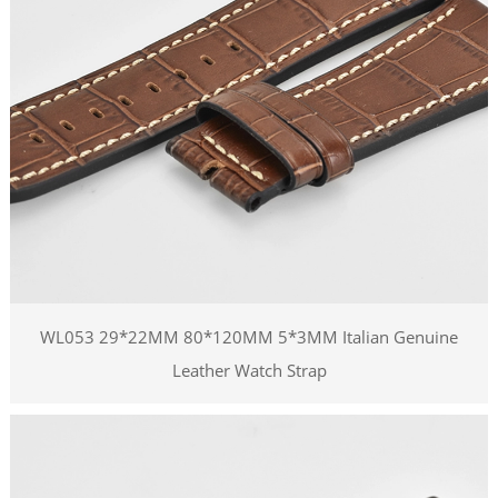
WL053 29*22MM 80*120MM 5*3MM Italian Genuine
Leather Watch Strap