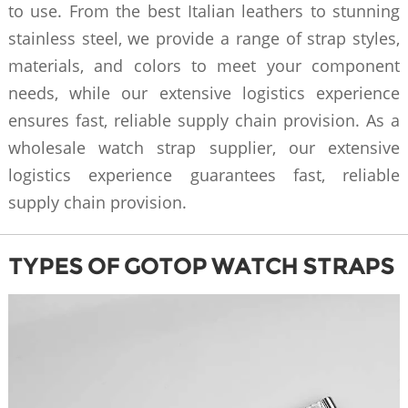
to use. From the best Italian leathers to stunning
stainless steel, we provide a range of strap styles,
materials, and colors to meet your component
needs, while our extensive logistics experience
ensures fast, reliable supply chain provision. As a
wholesale watch strap supplier, our extensive
logistics experience guarantees fast, reliable
supply chain provision.
TYPES OF GOTOP WATCH STRAPS