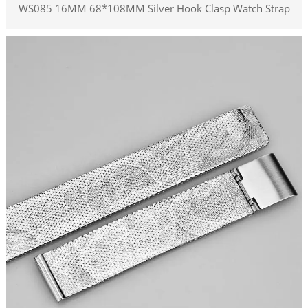
WS085 16MM 68*108MM Silver Hook Clasp Watch Strap