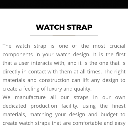
WATCH STRAP
The watch strap is one of the most crucial
components in your watch design. It is the first
that a user interacts with, and it is the one that is
directly in contact with them at all times. The right
materials and construction can lift any design to
create a feeling of luxury and quality.
We manufacture all our straps in our own
dedicated production facility, using the finest
materials, matching your design and budget to
create watch straps that are comfortable and easy