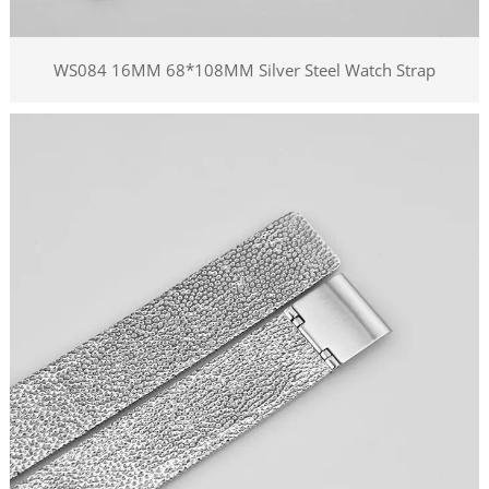
WS084 16MM 68*108MM Silver Steel Watch Strap