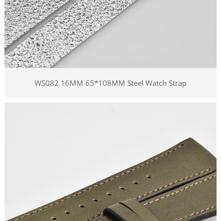
WS082 16MM 65*108MM Steel Watch Strap