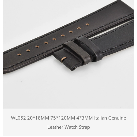
WL052 20*18MM 75*120MM 4*3MM Italian Genuine
Leather Watch Strap