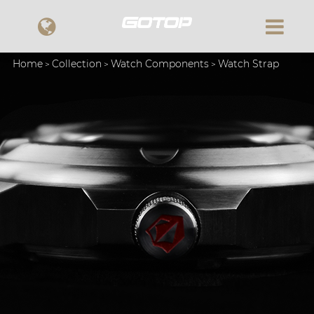
Home
Collection
Watch Components
Watch Strap