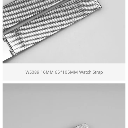
WS089 16MM 65*105MM Watch Strap