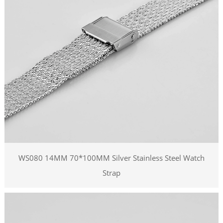
WS080 14MM 70*100MM Silver Stainless Steel Watch
Strap