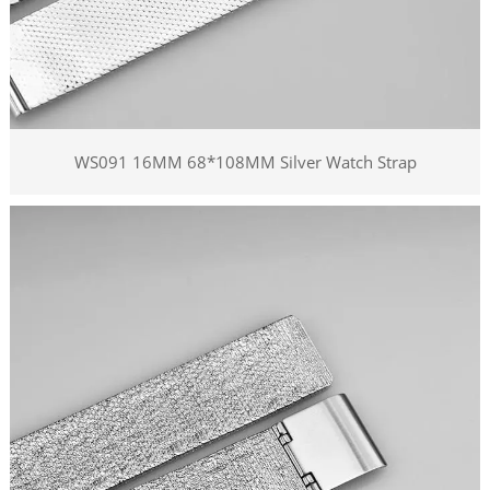
WS091 16MM 68*108MM Silver Watch Strap