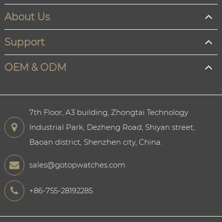
About Us
Support
OEM & ODM
7th Floor, A3 building, Zhongtai Technology
Industrial Park, Dezheng Road, Shiyan street,
Baoan district, Shenzhen city, China.
sales@gotopwatches.com
+86-755-28192285