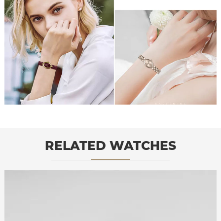
RELATED WATCHES