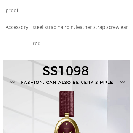
proof
Accessory
steel strap hairpin, leather strap screw ear
rod