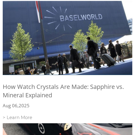
How Watch Crystals Are Made: Sapphire vs.
Mineral Explained
Aug 06,2025
> Learn More