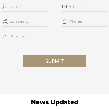





SUBMIT
News Updated