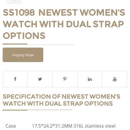
SS1098 NEWEST WOMEN'S
WATCH WITH DUAL STRAP
OPTIONS
Inquiry Now
SPECIFICATION OF NEWEST WOMEN'S
WATCH WITH DUAL STRAP OPTIONS
Case
17.5*24.2*31.2MM 316L stainless steel