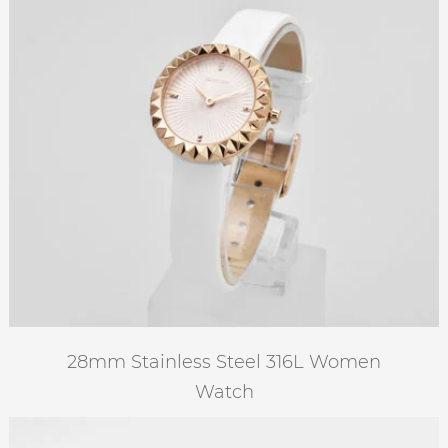
28mm Stainless Steel 316L Women
Watch