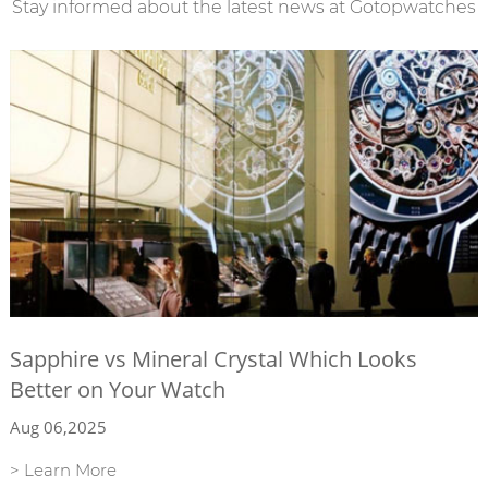
Stay informed about the latest news at Gotopwatches
Sapphire vs Mineral Crystal Which Looks
Better on Your Watch
Aug 06,2025
> Learn More