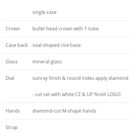
single case
Crown
bullet head crown with T-tube
Case back
oval-shaped rice base
Glass
mineral glass
Dial
sunray finish & round index apply diamond
- cut set with white CZ & UP finish LOGO
Hands
diamond-cut M-shape hands
Strap