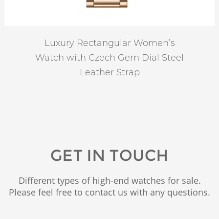
Luxury Rectangular Women’s
Watch with Czech Gem Dial Steel
Leather Strap
GET IN TOUCH
Different types of high-end watches for sale.
Please feel free to contact us with any questions.