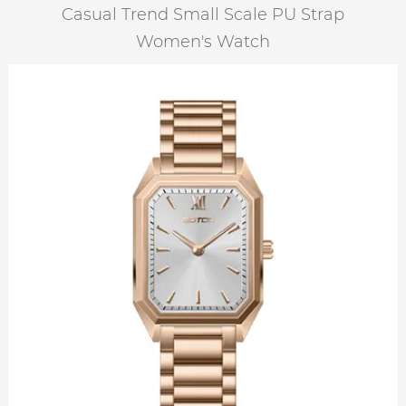
Casual Trend Small Scale PU Strap
Women's Watch