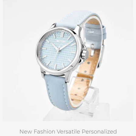
New Fashion Versatile Personalized