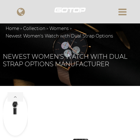
Home
Collection
Womens
Newest Women's Watch with Dual Strap Options
NEWEST WOMEN'S WATCH WITH DUAL
STRAP OPTIONS MANUFACTURER