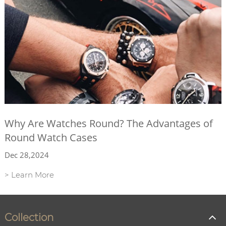
Why Are Watches Round? The Advantages of
Round Watch Cases
Dec 28,2024
> Learn More
Collection