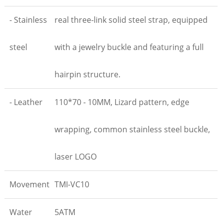
- Stainless
real three-link solid steel strap, equipped
steel
with a jewelry buckle and featuring a full
hairpin structure.
- Leather
110*70 - 10MM, Lizard pattern, edge
wrapping, common stainless steel buckle,
laser LOGO
Movement
TMI-VC10
Water
5ATM