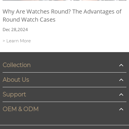
Why Are Watches Round? The Advantages of
Round Watch Cases
Dec 28,2024
> Learn More
Collection
About Us
Support
OEM & ODM