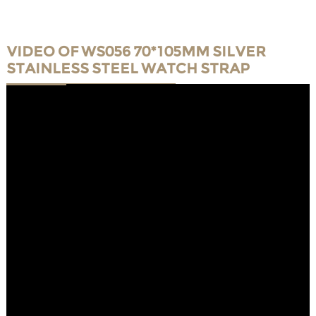
VIDEO OF WS056 70*105MM SILVER
STAINLESS STEEL WATCH STRAP