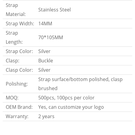
Strap
Stainless Steel
Material:
Strap Width:
14MM
Strap
70*105MM
Length:
Strap Color:
Silver
Clasp:
Buckle
Clasp Color:
Silver
Strap surface/bottom polished, clasp
Polishing:
brushed
MOQ:
500pcs, 100pcs per color
OEM Brand:
Yes, can customize your logo
Warranty:
2 years