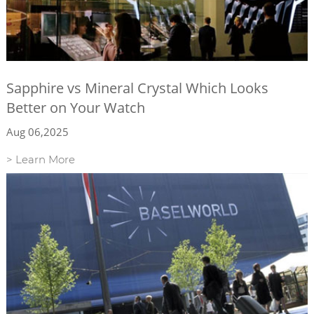
Sapphire vs Mineral Crystal Which Looks
Better on Your Watch
Aug 06,2025
> Learn More