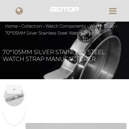
Home
Collection
Watch Components
Watch Strap
70*105MM Silver Stainless Steel Watch Strap
70*105MM SILVER STAINLESS STEEL
WATCH STRAP MANUFACTURER