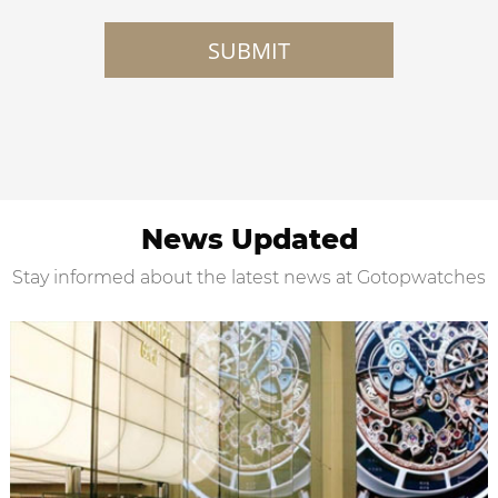
SUBMIT
News Updated
Stay informed about the latest news at Gotopwatches