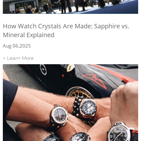
How Watch Crystals Are Made: Sapphire vs.
Mineral Explained
Aug 06,2025
> Learn More