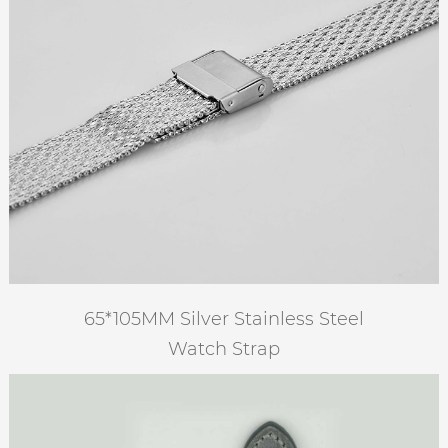
65*105MM Silver Stainless Steel
Watch Strap