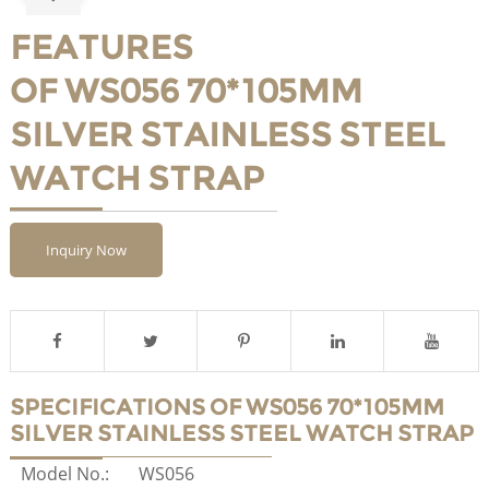
FEATURES
OF WS056 70*105MM
SILVER STAINLESS STEEL
WATCH STRAP
Inquiry Now
SPECIFICATIONS OF WS056 70*105MM
SILVER STAINLESS STEEL WATCH STRAP
Model No.:
WS056