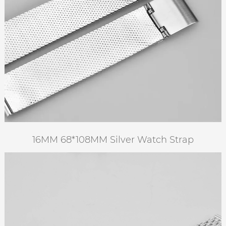
16MM 68*108MM Silver Watch Strap