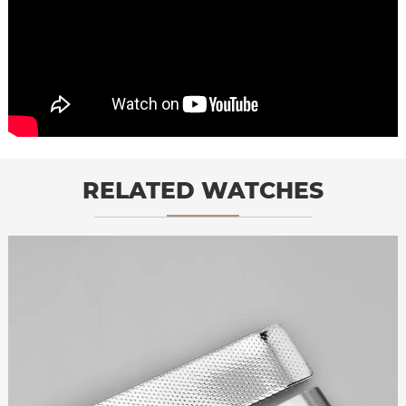
RELATED WATCHES