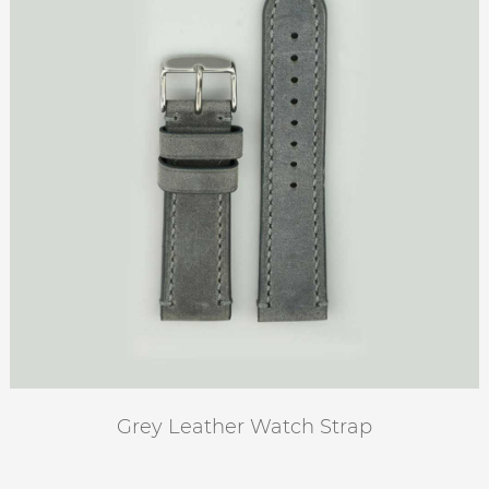
Grey Leather Watch Strap