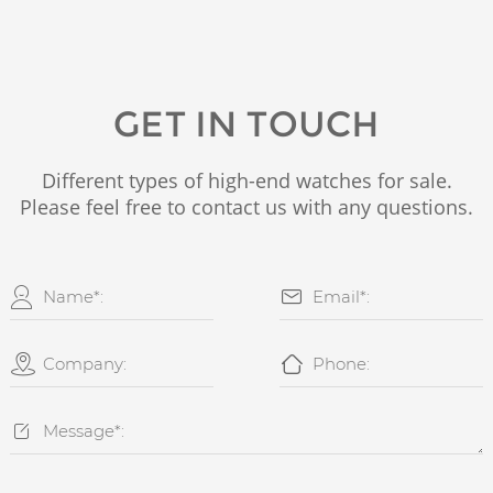
GET IN TOUCH
Different types of high-end watches for sale.
Please feel free to contact us with any questions.




