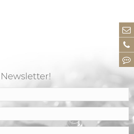
 Newsletter!