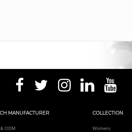
CH MANUFACTURER
COLLECTION
 & ODM
Womens