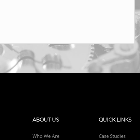
ABOUT US
QUICK LINKS
Who We Are
Case Studies