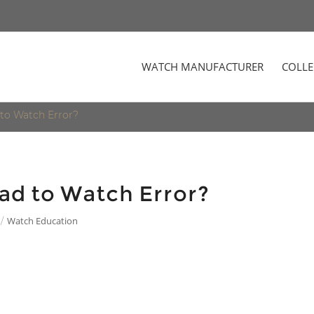
WATCH MANUFACTURER
COLLE
to Watch Error?
ad to Watch Error?
Watch Education
/