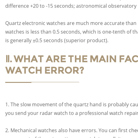
difference +20 to -15 seconds; astronomical observatory ce
Quartz electronic watches are much more accurate than 
watches is less than 0.5 seconds, which is one-tenth of t
is generally ±0.5 seconds (superior product).
Ⅱ. WHAT ARE THE MAIN F
WATCH ERROR?
1. The slow movement of the quartz hand is probably cau
you send your radar watch to a professional watch repair
2. Mechanical watches also have errors. You can first che