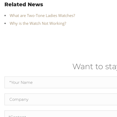
Related News
What are Two-Tone Ladies Watches?
Why is the Watch Not Working?
Want to sta