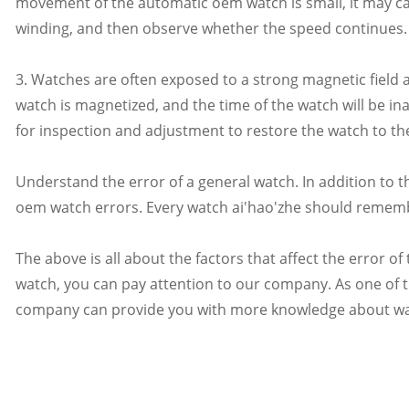
movement of the automatic oem watch is small, it may c
winding, and then observe whether the speed continues.
3. Watches are often exposed to a strong magnetic field 
watch is magnetized, and the time of the watch will be ina
for inspection and adjustment to restore the watch to th
Understand the error of a general watch. In addition to t
oem watch errors. Every watch ai'hao'zhe should rememb
The above is all about the factors that affect the error o
watch, you can pay attention to our company. As one of 
company can provide you with more knowledge about watch