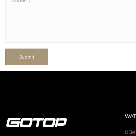
Submit
WAT
OEM