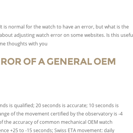
t is normal for the watch to have an error, but what is the
 about adjusting watch error on some websites. Is this usefu
ome thoughts with you
ERROR OF A GENERAL OEM
ds is qualified; 20 seconds is accurate; 10 seconds is
ange of the movement certified by the observatory is -4
ue of the accuracy of common mechanical OEM watch
nce +25 to -15 seconds; Swiss ETA movement: daily