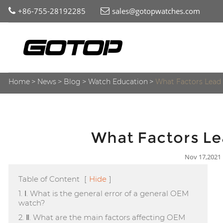
+86-755-28192285
sales@gotopwatches.com
Home
News
Blog
Watch Education
What Factors Lead 
What Factors Le
Nov 17,2021
Table of Content
[
Hide
]
1. Ⅰ. What is the general error of a general OEM
watch?
2. Ⅱ. What are the main factors affecting OEM