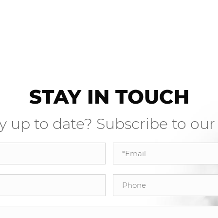
STAY IN TOUCH
y up to date? Subscribe to our