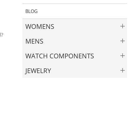
BLOG
+
WOMENS
l?
+
MENS
+
WATCH COMPONENTS
+
JEWELRY