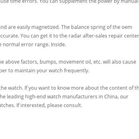
ause time errors. You can supplement the power by manual
and are easily magnetized. The balance spring of the oem
ccurate. You can get it to the radar after-sales repair cente
e normal error range. Inside.
he above factors, bumps, movement oil, etc. will also cause
er to maintain your watch frequently.
f the watch. If you want to know more about the content of t
the leading high-end watch manufacturers in China, our
es. If interested, please consult.