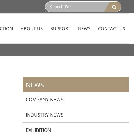
CTION
ABOUT US
SUPPORT
NEWS
CONTACT US
NEWS
COMPANY NEWS
INDUSTRY NEWS
EXHIBITION