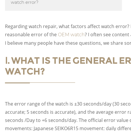
watch error?
Regarding watch repair, what factors affect watch error? I
reasonable error of the
? I often see content
OEM watch
I believe many people have these questions, we share s
Ⅰ. WHAT IS THE GENERAL 
WATCH?
The error range of the watch is ±30 seconds/day (30 secon
accurate; 5 seconds is accurate), and the average error r
seconds /Day to +6 seconds/day. The official error val
movements: Japanese SEIKO6R15 movement: daily differe