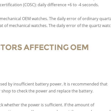
rtification (COSC): daily difference +6 to -4 seconds.
mechanical OEM watches. The daily error of ordinary quart
hat of mechanical watches. The daily error of the quartz wat
ACTORS AFFECTING OEM
sed by insufficient battery power. It is recommended that
 shop to check the power and replace the battery.
ck whether the power is sufficient. If the amount of