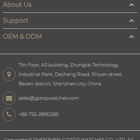
About Us
Support
OEM & ODM
7th Floor, A3 building, Zhongtai Technology
Industrial Park, Dezheng Road, Shiyan street,
Baoan district, Shenzhen city, China.
sales@gotopwatches.com
+86-755-28192285
Copyright ©
SHENZHEN GOTOP WATCHES CO., LTD.
All