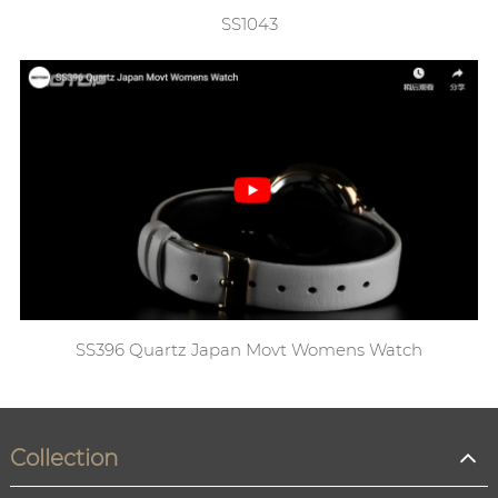
SS1043
SS396 Quartz Japan Movt Womens Watch
Collection