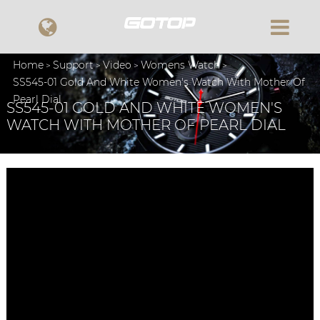
Home
Support
Video
Womens Watch
SS545-01 Gold And White Women's Watch With Mother Of
Pearl Dial
SS545-01 GOLD AND WHITE WOMEN'S
WATCH WITH MOTHER OF PEARL DIAL