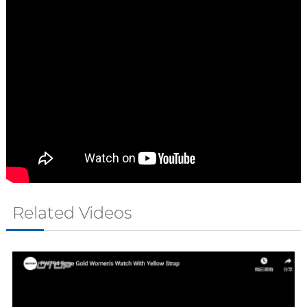
Related Videos