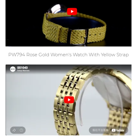
PW794 Rose Gold Women's Watch With Yellow Strap