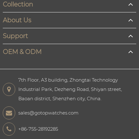
Collection
About Us
Support
OEM & ODM
7th Floor, A3 building, Zhongtai Technology
Industrial Park, Dezheng Road, Shiyan street,
Baoan district, Shenzhen city, China.
sales@gotopwatches.com
+86-755-28192285