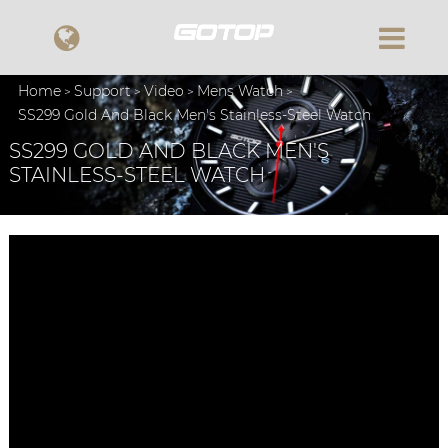
Home
Support
Video
Mens Watch
SS299 Gold And Black Men's Stainless-Steel Watch
SS299 GOLD AND BLACK MEN'S
STAINLESS-STEEL WATCH