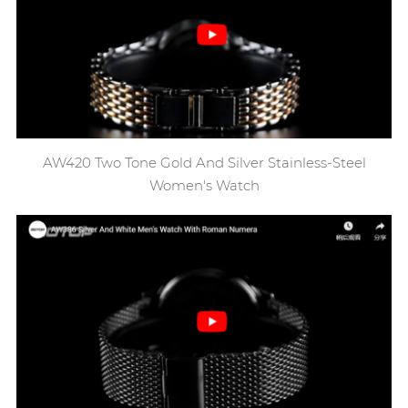
AW420 Two Tone Gold And Silver Stainless-Steel
Women's Watch