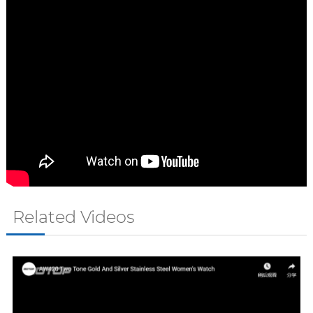
Related Videos