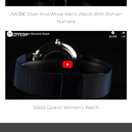
AW386 Silver And White Men's Watch With Roman
Numera
SS655 Quartz Women's Watch