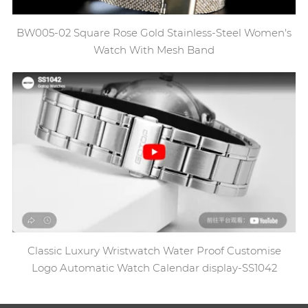
BW005-02 Square Rose Gold Stainless-Steel Women's
Watch With Mesh Band
Classic Luxury Wristwatch Water Proof Customise
Logo Automatic Watch Calendar display-SS1042