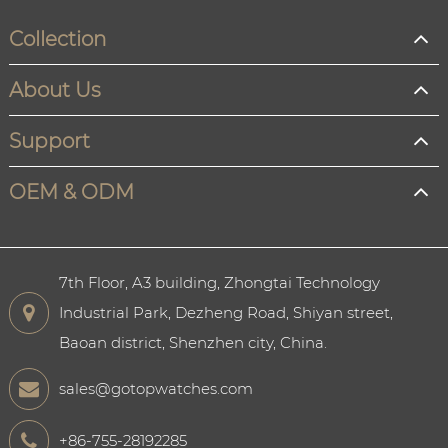
Collection
About Us
Support
OEM & ODM
7th Floor, A3 building, Zhongtai Technology
Industrial Park, Dezheng Road, Shiyan street,
Baoan district, Shenzhen city, China.
sales@gotopwatches.com
+86-755-28192285