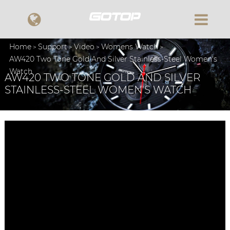
Home
Support
Video
Womens Watch
AW420 Two Tone Gold And Silver Stainless-Steel Women's
Watch
AW420 TWO TONE GOLD AND SILVER
STAINLESS-STEEL WOMEN'S WATCH