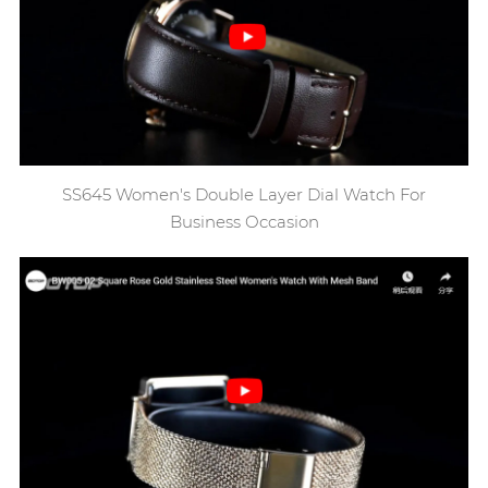
SS645 Women's Double Layer Dial Watch For
Business Occasion