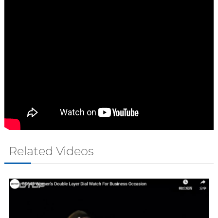
Related Videos