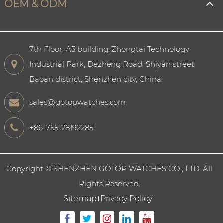
OEM & ODM
7th Floor, A3 building, Zhongtai Technology
Industrial Park, Dezheng Road, Shiyan street,
Baoan district, Shenzhen city, China.
sales@gotopwatches.com
+86-755-28192285
Copyright ©
SHENZHEN GOTOP WATCHES CO., LTD.
All
Rights Reserved.
Sitemap
Privacy Policy