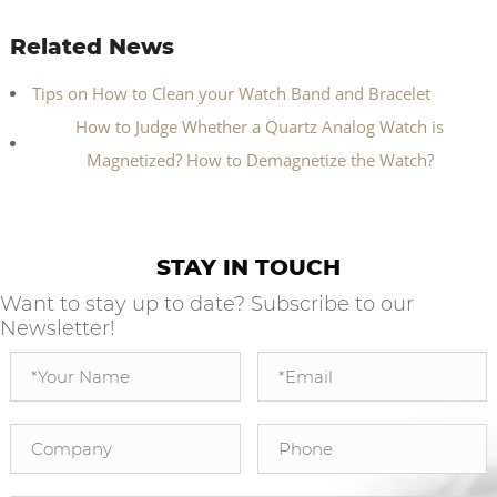
Related News
Tips on How to Clean your Watch Band and Bracelet
How to Judge Whether a Quartz Analog Watch is
Magnetized? How to Demagnetize the Watch?
STAY IN TOUCH
Want to stay up to date? Subscribe to our
Newsletter!