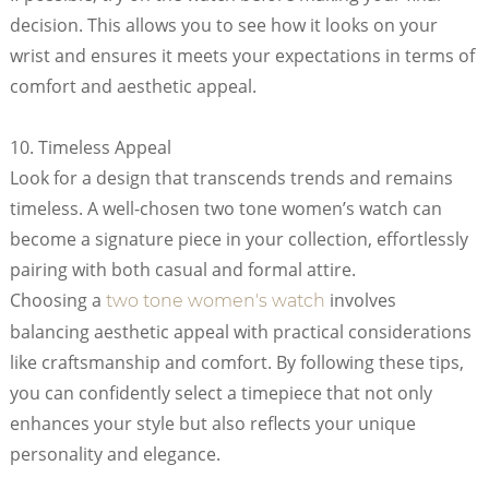
decision. This allows you to see how it looks on your
wrist and ensures it meets your expectations in terms of
comfort and aesthetic appeal.
10. Timeless Appeal
Look for a design that transcends trends and remains
timeless. A well-chosen two tone women’s watch can
become a signature piece in your collection, effortlessly
pairing with both casual and formal attire.
Choosing a
involves
two tone women's watch
balancing aesthetic appeal with practical considerations
like craftsmanship and comfort. By following these tips,
you can confidently select a timepiece that not only
enhances your style but also reflects your unique
personality and elegance.