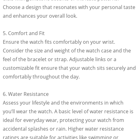
Choose a design that resonates with your personal taste
and enhances your overall look.
5. Comfort and Fit
Ensure the watch fits comfortably on your wrist.
Consider the size and weight of the watch case and the
feel of the bracelet or strap. Adjustable links or a
customizable fit ensure that your watch sits securely and
comfortably throughout the day.
6. Water Resistance
Assess your lifestyle and the environments in which
you’ll wear the watch. A basic level of water resistance is
ideal for everyday wear, protecting your watch from
accidental splashes or rain. Higher water resistance
ratings are suitable for activities like swimming or