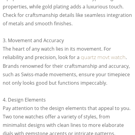
properties, while gold plating adds a luxurious touch.
Check for craftsmanship details like seamless integration
of metals and smooth finishes.
3. Movement and Accuracy
The heart of any watch lies in its movement. For
reliability and precision, look for a
.
quartz movt watch
Brands renowned for their craftsmanship and accuracy,
such as Swiss-made movements, ensure your timepiece
not only looks good but functions impeccably.
4. Design Elements
Pay attention to the design elements that appeal to you.
Two tone watches offer a variety of styles, from
minimalist designs with clean lines to more elaborate
dials with gemstone accents or intricate patterns.