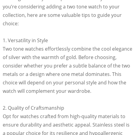
you’re considering adding a two tone watch to your
collection, here are some valuable tips to guide your
choice:
1. Versatility in Style
Two tone watches effortlessly combine the cool elegance
of silver with the warmth of gold. Before choosing,
consider whether you prefer a subtle balance of the two
metals or a design where one metal dominates. This
choice will depend on your personal style and how the
watch will complement your wardrobe.
2. Quality of Craftsmanship
Opt for watches crafted from high-quality materials to
ensure durability and aesthetic appeal. Stainless steel is
a popular choice for its resilience and hypoallergenic