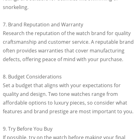
snorkeling.
7. Brand Reputation and Warranty
Research the reputation of the watch brand for quality
craftsmanship and customer service. A reputable brand
often provides warranties that cover manufacturing
defects, offering peace of mind with your purchase.
8. Budget Considerations
Set a budget that aligns with your expectations for
quality and design. Two tone watches range from
affordable options to luxury pieces, so consider what
features and brand prestige are most important to you.
9. Try Before You Buy
If possible, try on the watch before making your final