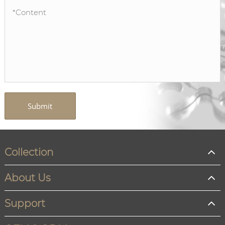
Submit
Collection
About Us
Support