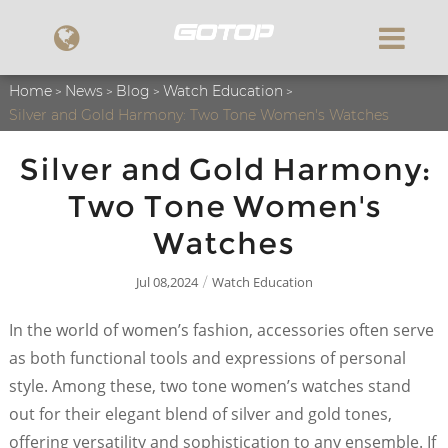
Home
News
Blog
Watch Education
Silver and Gold Harmony: Two Tone Women's Watches
Silver and Gold Harmony:
Two Tone Women's
Watches
Jul 08,2024
Watch Education
/
In the world of women’s fashion, accessories often serve
as both functional tools and expressions of personal
style. Among these, two tone women’s watches stand
out for their elegant blend of silver and gold tones,
offering versatility and sophistication to any ensemble. If